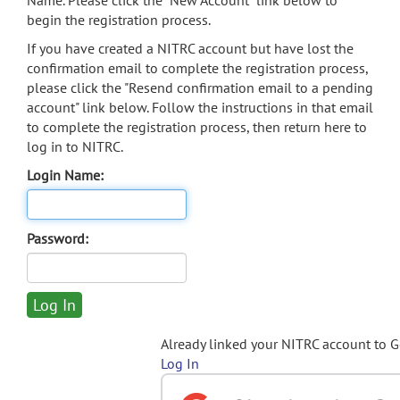
Name. Please click the "New Account" link below to
begin the registration process.
If you have created a NITRC account but have lost the
confirmation email to complete the registration process,
please click the "Resend confirmation email to a pending
account" link below. Follow the instructions in that email
to complete the registration process, then return here to
log in to NITRC.
Login Name:
Password:
Already linked your NITRC account to 
Log In