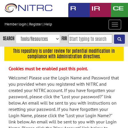
Skip
to
main
content
Member login
|
Register
|
Help
Toggle
Skip
navigat
to
SEARCH
FOR
main
navigation
This repository is under review for potential modification in
compliance with Administration directives.
Skip
to
Cookies must be enabled past this point.
user
menu
Welcome! Please use the Login Name and Password that
you provided when you registered with NITRC and
Skip
created your NITRC account. If you have forgotten your
to
password, please click the "Lost your password?" link
search
below. An email will be sent to you with instructions on
Accessibility
resetting your password. If you have forgotten your
Login Name, please click the "Lost your Login Name?"
link below. An email will be sent to you with your Login