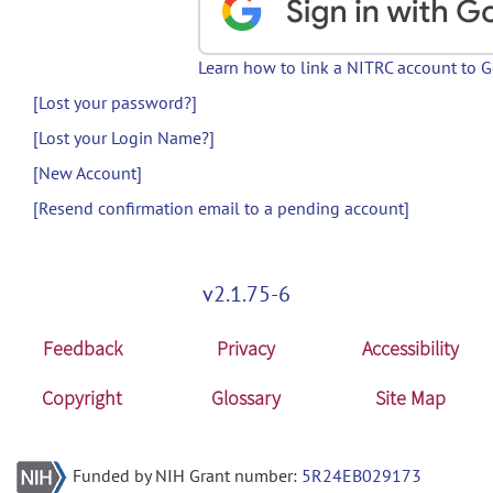
Learn how to link a NITRC account to 
[Lost your password?]
[Lost your Login Name?]
[New Account]
[Resend confirmation email to a pending account]
v2.1.75-6
Feedback
Privacy
Accessibility
Copyright
Glossary
Site Map
Funded by NIH Grant number:
5R24EB029173