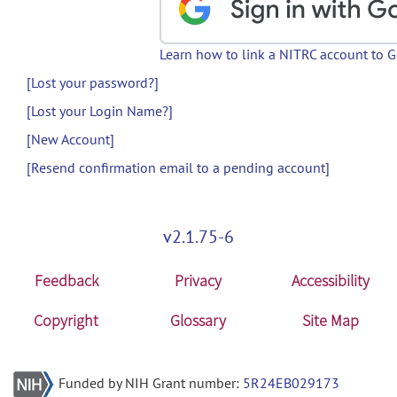
Learn how to link a NITRC account to 
[Lost your password?]
[Lost your Login Name?]
[New Account]
[Resend confirmation email to a pending account]
v2.1.75-6
Feedback
Privacy
Accessibility
Copyright
Glossary
Site Map
Funded by NIH Grant number:
5R24EB029173