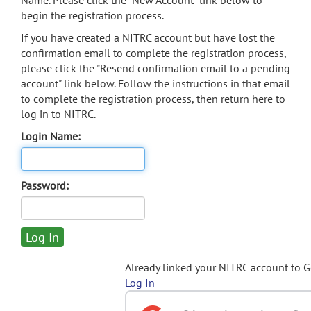
Name. Please click the "New Account" link below to
begin the registration process.
If you have created a NITRC account but have lost the
confirmation email to complete the registration process,
please click the "Resend confirmation email to a pending
account" link below. Follow the instructions in that email
to complete the registration process, then return here to
log in to NITRC.
Login Name:
Password:
Already linked your NITRC account to 
Log In