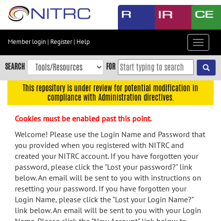
Skip
to
main
content
Member login
|
Register
|
Help
Toggle
Skip
navigat
to
SEARCH
FOR
main
navigation
This repository is under review for potential modification in
compliance with Administration directives.
Skip
to
Cookies must be enabled past this point.
user
menu
Welcome! Please use the Login Name and Password that
you provided when you registered with NITRC and
Skip
created your NITRC account. If you have forgotten your
to
password, please click the "Lost your password?" link
search
below. An email will be sent to you with instructions on
Accessibility
resetting your password. If you have forgotten your
Login Name, please click the "Lost your Login Name?"
link below. An email will be sent to you with your Login