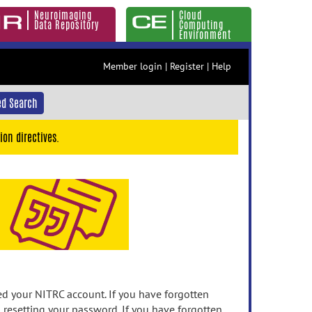
Neuroimaging
Cloud
Data Repository
Computing
Environment
Member login
|
Register
|
Help
d Search
ion directives.
 your NITRC account. If you have forgotten
n resetting your password. If you have forgotten