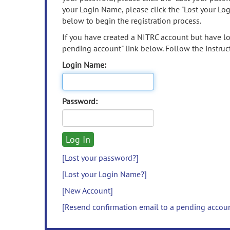
your Login Name, please click the "Lost your Lo
below to begin the registration process.
If you have created a NITRC account but have los
pending account" link below. Follow the instruct
Login Name:
Password:
[Lost your password?]
[Lost your Login Name?]
[New Account]
[Resend confirmation email to a pending accou