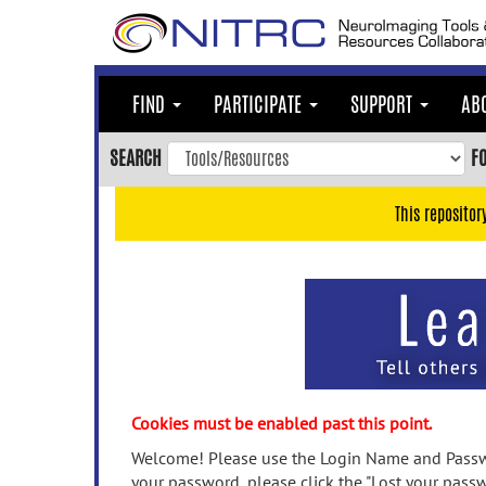
Skip
to
main
content
FIND
PARTICIPATE
SUPPORT
AB
Skip
to
SEARCH
F
main
navigation
This repositor
Skip
to
user
menu
Skip
to
search
Accessibility
Cookies must be enabled past this point.
Welcome! Please use the Login Name and Passwo
your password, please click the "Lost your passw