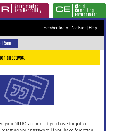
Neuroimaging
Cloud
Data Repository
Computing
Environment
Member login
|
Register
|
Help
d Search
ion directives.
 your NITRC account. If you have forgotten
n resetting your password. If you have forgotten