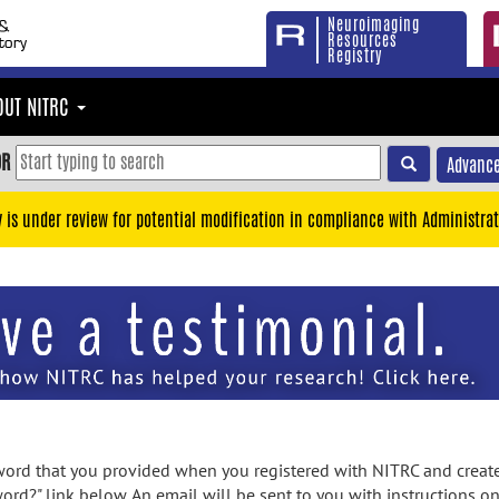
Neuroimaging
Resources
Registry
OUT NITRC
OR
Advance
y is under review for potential modification in compliance with Administrat
rd that you provided when you registered with NITRC and created
ord?" link below. An email will be sent to you with instructions o