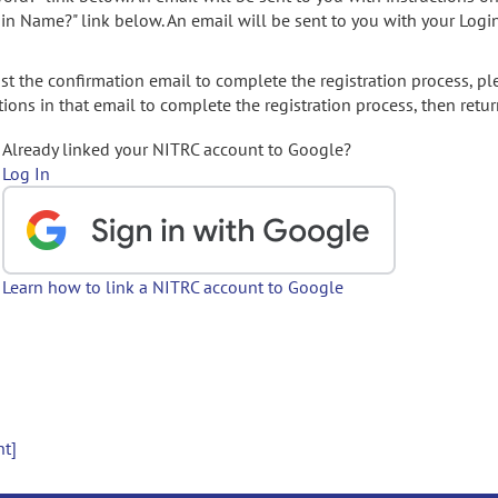
gin Name?" link below. An email will be sent to you with your Logi
t the confirmation email to complete the registration process, pl
ions in that email to complete the registration process, then retur
Already linked your NITRC account to Google?
Log In
Learn how to link a NITRC account to Google
nt]