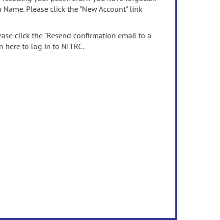
n Name. Please click the "New Account" link
ease click the "Resend confirmation email to a
n here to log in to NITRC.