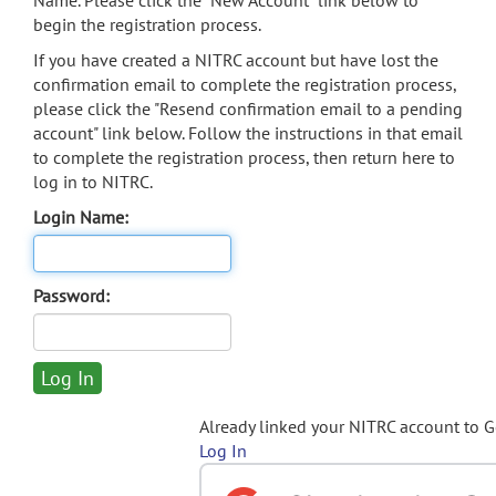
Name. Please click the "New Account" link below to
begin the registration process.
If you have created a NITRC account but have lost the
confirmation email to complete the registration process,
please click the "Resend confirmation email to a pending
account" link below. Follow the instructions in that email
to complete the registration process, then return here to
log in to NITRC.
Login Name:
Password:
Already linked your NITRC account to 
Log In