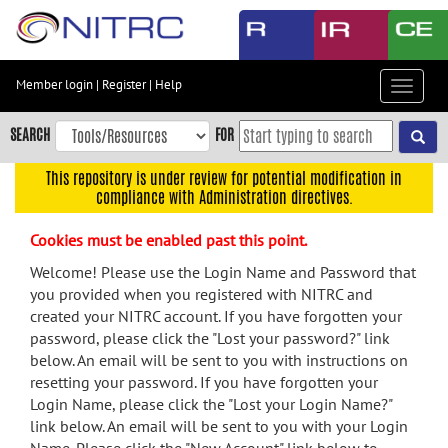
Skip
to
main
content
Member login
|
Register
|
Help
Toggle
Skip
navigat
to
SEARCH
FOR
main
navigation
This repository is under review for potential modification in
compliance with Administration directives.
Skip
to
Cookies must be enabled past this point.
user
menu
Welcome! Please use the Login Name and Password that
you provided when you registered with NITRC and
Skip
created your NITRC account. If you have forgotten your
to
password, please click the "Lost your password?" link
search
below. An email will be sent to you with instructions on
Accessibility
resetting your password. If you have forgotten your
Login Name, please click the "Lost your Login Name?"
link below. An email will be sent to you with your Login