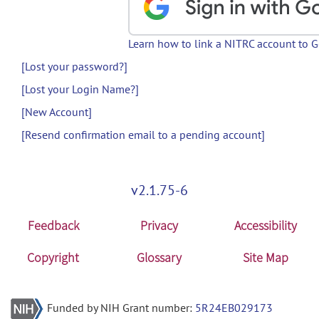
Learn how to link a NITRC account to 
[Lost your password?]
[Lost your Login Name?]
[New Account]
[Resend confirmation email to a pending account]
v2.1.75-6
Feedback
Privacy
Accessibility
Copyright
Glossary
Site Map
Funded by NIH Grant number:
5R24EB029173