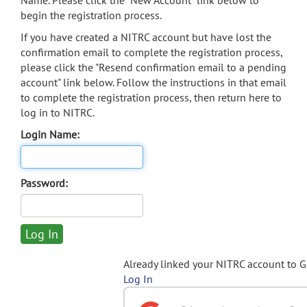
Name. Please click the "New Account" link below to
begin the registration process.
If you have created a NITRC account but have lost the
confirmation email to complete the registration process,
please click the "Resend confirmation email to a pending
account" link below. Follow the instructions in that email
to complete the registration process, then return here to
log in to NITRC.
Login Name:
Password:
Already linked your NITRC account to 
Log In