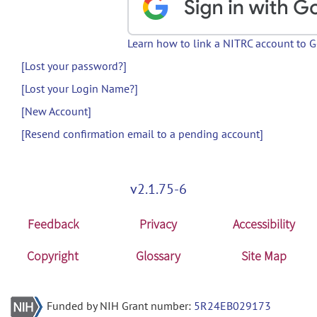
Learn how to link a NITRC account to 
[Lost your password?]
[Lost your Login Name?]
[New Account]
[Resend confirmation email to a pending account]
v2.1.75-6
Feedback
Privacy
Accessibility
Copyright
Glossary
Site Map
Funded by NIH Grant number:
5R24EB029173