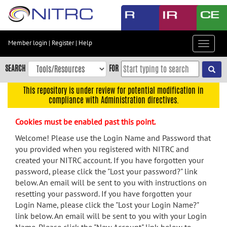
Skip
to
main
content
Member login
|
Register
|
Help
Toggle
Skip
navigat
to
SEARCH
FOR
main
navigation
This repository is under review for potential modification in
compliance with Administration directives.
Skip
to
Cookies must be enabled past this point.
user
menu
Welcome! Please use the Login Name and Password that
you provided when you registered with NITRC and
Skip
created your NITRC account. If you have forgotten your
to
password, please click the "Lost your password?" link
search
below. An email will be sent to you with instructions on
Accessibility
resetting your password. If you have forgotten your
Login Name, please click the "Lost your Login Name?"
link below. An email will be sent to you with your Login