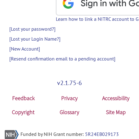
Learn how to link a NITRC account to 
[Lost your password?]
[Lost your Login Name?]
[New Account]
[Resend confirmation email to a pending account]
v2.1.75-6
Feedback
Privacy
Accessibility
Copyright
Glossary
Site Map
Funded by NIH Grant number:
5R24EB029173