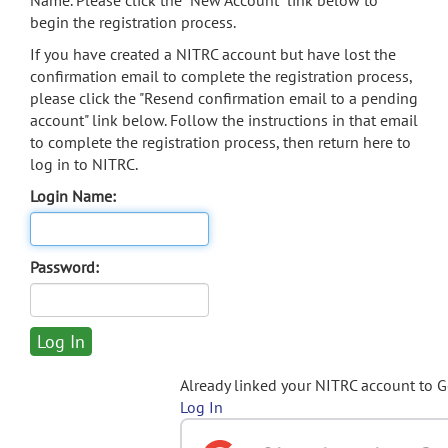
Name. Please click the "New Account" link below to
begin the registration process.
If you have created a NITRC account but have lost the
confirmation email to complete the registration process,
please click the "Resend confirmation email to a pending
account" link below. Follow the instructions in that email
to complete the registration process, then return here to
log in to NITRC.
Login Name:
Password:
Already linked your NITRC account to 
Log In