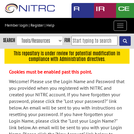
Skip
to
main
content
Member login
|
Register
|
Help
Toggle
Skip
navigat
to
SEARCH
FOR
main
navigation
This repository is under review for potential modification in
compliance with Administration directives.
Skip
to
Cookies must be enabled past this point.
user
menu
Welcome! Please use the Login Name and Password that
you provided when you registered with NITRC and
Skip
created your NITRC account. If you have forgotten your
to
password, please click the "Lost your password?" link
search
below. An email will be sent to you with instructions on
Accessibility
resetting your password. If you have forgotten your
Login Name, please click the "Lost your Login Name?"
link below. An email will be sent to you with your Login