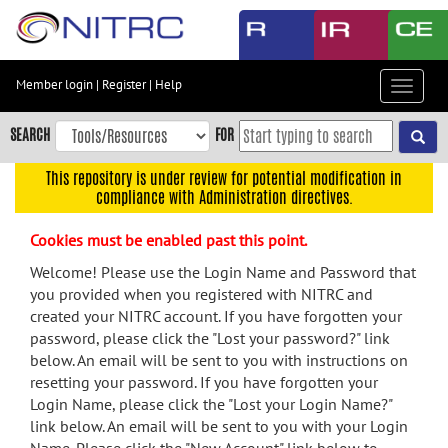
Skip
to
main
content
Member login
|
Register
|
Help
Toggle
Skip
navigat
to
SEARCH
FOR
main
navigation
This repository is under review for potential modification in
compliance with Administration directives.
Skip
to
Cookies must be enabled past this point.
user
menu
Welcome! Please use the Login Name and Password that
you provided when you registered with NITRC and
Skip
created your NITRC account. If you have forgotten your
to
password, please click the "Lost your password?" link
search
below. An email will be sent to you with instructions on
Accessibility
resetting your password. If you have forgotten your
Login Name, please click the "Lost your Login Name?"
link below. An email will be sent to you with your Login