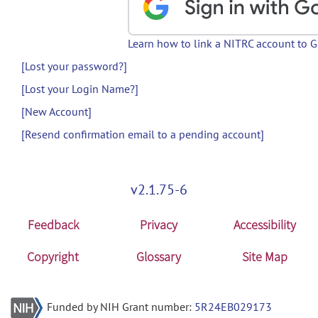
Learn how to link a NITRC account to 
[Lost your password?]
[Lost your Login Name?]
[New Account]
[Resend confirmation email to a pending account]
v2.1.75-6
Feedback
Privacy
Accessibility
Copyright
Glossary
Site Map
Funded by NIH Grant number:
5R24EB029173