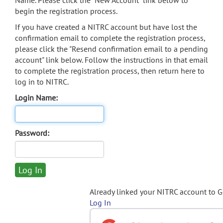
Name. Please click the "New Account" link below to
begin the registration process.
If you have created a NITRC account but have lost the
confirmation email to complete the registration process,
please click the "Resend confirmation email to a pending
account" link below. Follow the instructions in that email
to complete the registration process, then return here to
log in to NITRC.
Login Name:
Password:
Already linked your NITRC account to 
Log In