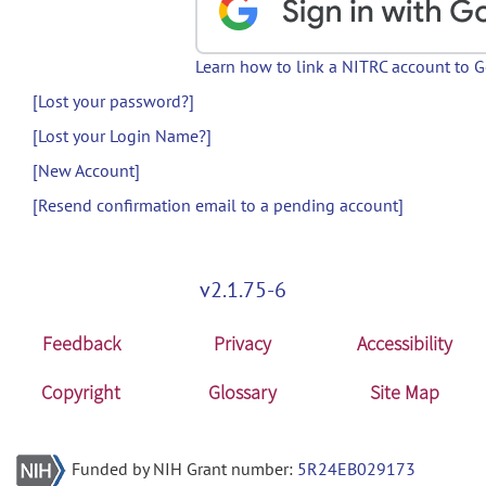
Learn how to link a NITRC account to 
[Lost your password?]
[Lost your Login Name?]
[New Account]
[Resend confirmation email to a pending account]
v2.1.75-6
Feedback
Privacy
Accessibility
Copyright
Glossary
Site Map
Funded by NIH Grant number:
5R24EB029173