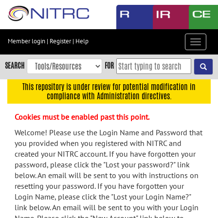
Skip
to
main
content
Member login
|
Register
|
Help
Toggle
Skip
navigat
to
SEARCH
FOR
main
navigation
This repository is under review for potential modification in
compliance with Administration directives.
Skip
to
Cookies must be enabled past this point.
user
menu
Welcome! Please use the Login Name and Password that
you provided when you registered with NITRC and
Skip
created your NITRC account. If you have forgotten your
to
password, please click the "Lost your password?" link
search
below. An email will be sent to you with instructions on
Accessibility
resetting your password. If you have forgotten your
Login Name, please click the "Lost your Login Name?"
link below. An email will be sent to you with your Login