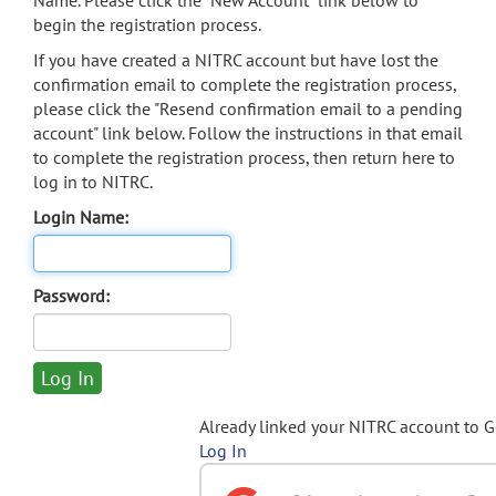
Name. Please click the "New Account" link below to
begin the registration process.
If you have created a NITRC account but have lost the
confirmation email to complete the registration process,
please click the "Resend confirmation email to a pending
account" link below. Follow the instructions in that email
to complete the registration process, then return here to
log in to NITRC.
Login Name:
Password:
Already linked your NITRC account to 
Log In