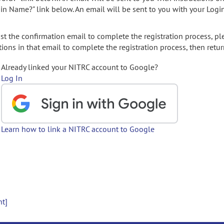
gin Name?" link below. An email will be sent to you with your Logi
t the confirmation email to complete the registration process, pl
ions in that email to complete the registration process, then retur
Already linked your NITRC account to Google?
Log In
Learn how to link a NITRC account to Google
nt]