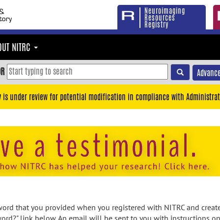
Neuroimaging
Resources
Registry
OUT NITRC
OR
Advance
y is under review for potential modification in compliance with Administrat
rd that you provided when you registered with NITRC and created
ord?" link below. An email will be sent to you with instructions o