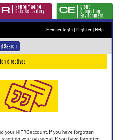
Neuroimaging
Cloud
Data Repository
Computing
Environment
Member login
|
Register
|
Help
d Search
ion directives.
 your NITRC account. If you have forgotten
n resetting your password. If you have forgotten