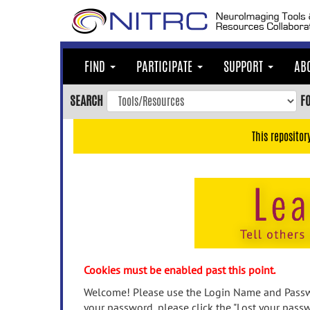
Skip
to
main
content
FIND
PARTICIPATE
SUPPORT
AB
Skip
to
SEARCH
F
main
navigation
This repositor
Skip
to
user
menu
Skip
to
search
Accessibility
Cookies must be enabled past this point.
Welcome! Please use the Login Name and Passwo
your password, please click the "Lost your passw