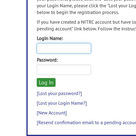
your Login Name, please click the "Lost your Lo
below to begin the registration process.
If you have created a NITRC account but have los
pending account" link below. Follow the instruct
Login Name:
Password:
[Lost your password?]
[Lost your Login Name?]
[New Account]
[Resend confirmation email to a pending accou