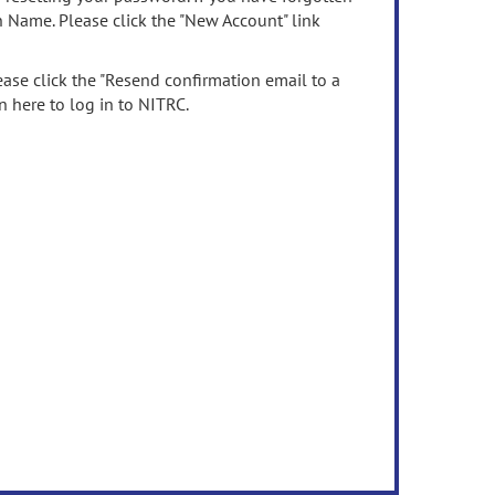
n Name. Please click the "New Account" link
ease click the "Resend confirmation email to a
n here to log in to NITRC.