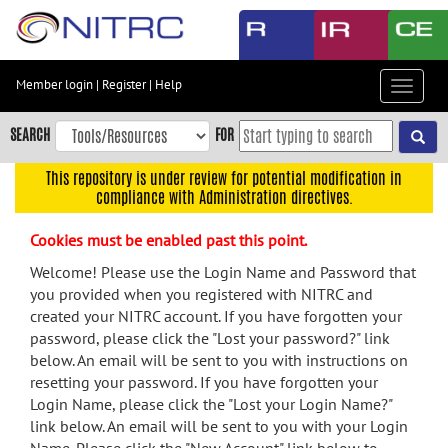
Skip
to
main
content
Member login
|
Register
|
Help
Toggle
Skip
navigat
to
SEARCH
FOR
main
navigation
This repository is under review for potential modification in
compliance with Administration directives.
Skip
to
Cookies must be enabled past this point.
user
menu
Welcome! Please use the Login Name and Password that
you provided when you registered with NITRC and
Skip
created your NITRC account. If you have forgotten your
to
password, please click the "Lost your password?" link
search
below. An email will be sent to you with instructions on
Accessibility
resetting your password. If you have forgotten your
Login Name, please click the "Lost your Login Name?"
link below. An email will be sent to you with your Login