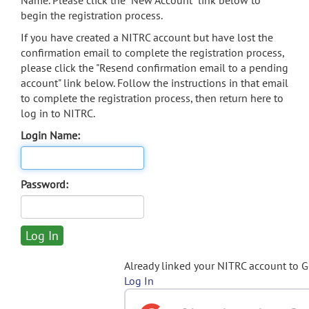
Name. Please click the "New Account" link below to
begin the registration process.
If you have created a NITRC account but have lost the
confirmation email to complete the registration process,
please click the "Resend confirmation email to a pending
account" link below. Follow the instructions in that email
to complete the registration process, then return here to
log in to NITRC.
Login Name:
Password:
Already linked your NITRC account to 
Log In