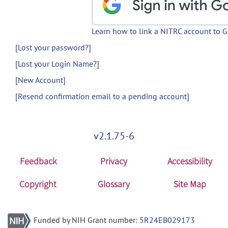
Learn how to link a NITRC account to 
[Lost your password?]
[Lost your Login Name?]
[New Account]
[Resend confirmation email to a pending account]
v2.1.75-6
Feedback
Privacy
Accessibility
Copyright
Glossary
Site Map
Funded by NIH Grant number:
5R24EB029173