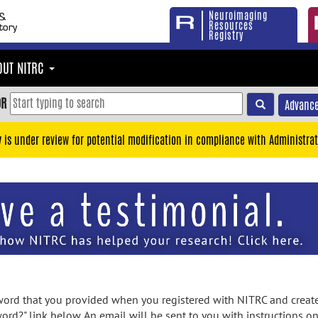
Neuroimaging
Resources
Registry
OUT NITRC
OR
Advance
y is under review for potential modification in compliance with Administrat
rd that you provided when you registered with NITRC and created
ord?" link below. An email will be sent to you with instructions o