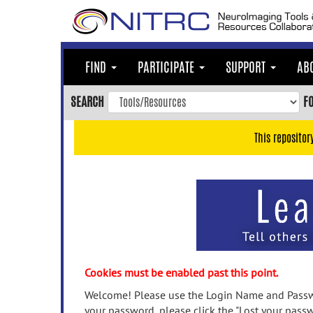
Skip
to
main
content
FIND
PARTICIPATE
SUPPORT
AB
Skip
to
SEARCH
F
main
navigation
This repositor
Skip
to
user
menu
Skip
to
search
Accessibility
Cookies must be enabled past this point.
Welcome! Please use the Login Name and Passwo
your password, please click the "Lost your passw