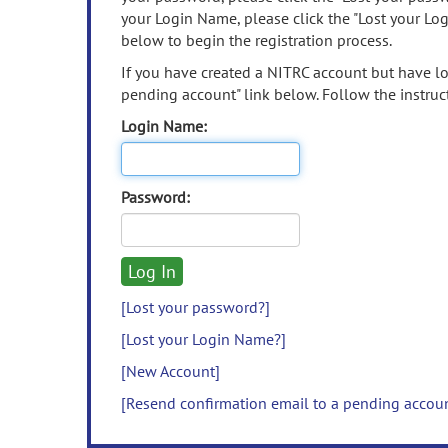
your Login Name, please click the "Lost your Lo
below to begin the registration process.
If you have created a NITRC account but have los
pending account" link below. Follow the instruct
Login Name:
Password:
[Lost your password?]
[Lost your Login Name?]
[New Account]
[Resend confirmation email to a pending accou