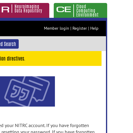
Neuroimaging
Cloud
Data Repository
Computing
Environment
Member login
|
Register
|
Help
d Search
ion directives.
 your NITRC account. If you have forgotten
n resetting your password. If you have forgotten