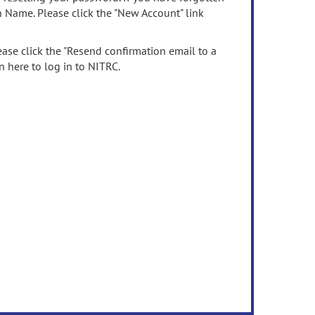
n Name. Please click the "New Account" link
ease click the "Resend confirmation email to a
n here to log in to NITRC.