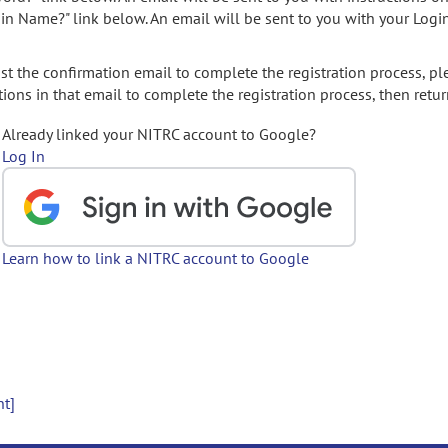
gin Name?" link below. An email will be sent to you with your Logi
t the confirmation email to complete the registration process, pl
ions in that email to complete the registration process, then retur
Already linked your NITRC account to Google?
Log In
Learn how to link a NITRC account to Google
nt]