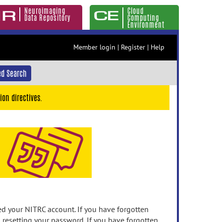
Neuroimaging
Cloud
Data Repository
Computing
Environment
Member login
|
Register
|
Help
d Search
ion directives.
 your NITRC account. If you have forgotten
n resetting your password. If you have forgotten