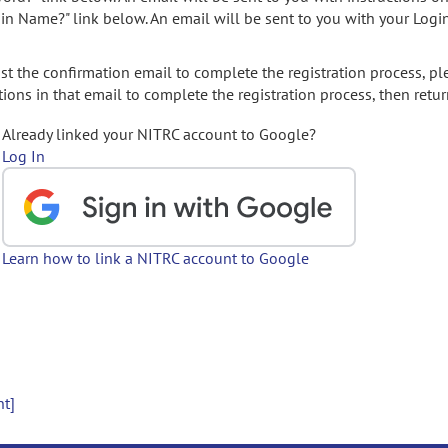
gin Name?" link below. An email will be sent to you with your Logi
t the confirmation email to complete the registration process, pl
ions in that email to complete the registration process, then retur
Already linked your NITRC account to Google?
Log In
Learn how to link a NITRC account to Google
nt]