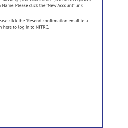
n Name. Please click the "New Account" link
ease click the "Resend confirmation email to a
n here to log in to NITRC.