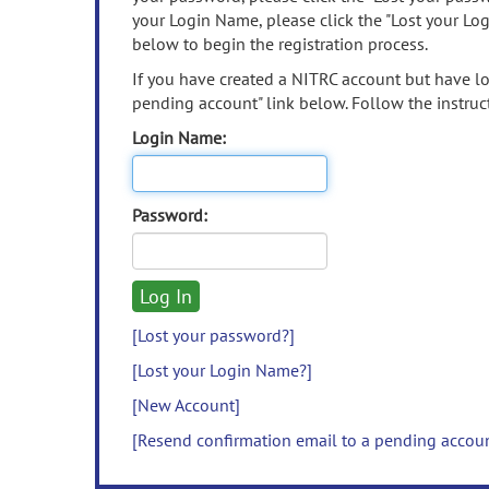
your Login Name, please click the "Lost your Lo
below to begin the registration process.
If you have created a NITRC account but have los
pending account" link below. Follow the instruct
Login Name:
Password:
[Lost your password?]
[Lost your Login Name?]
[New Account]
[Resend confirmation email to a pending accou