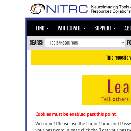
Skip
to
main
content
FIND
PARTICIPATE
SUPPORT
AB
Skip
to
SEARCH
F
main
navigation
This repositor
Skip
to
user
menu
Skip
to
search
Accessibility
Cookies must be enabled past this point.
Welcome! Please use the Login Name and Passwo
your password, please click the "Lost your passw