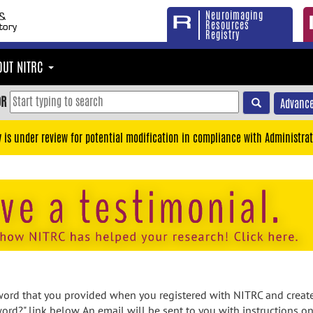
Neuroimaging
Resources
Registry
OUT NITRC
OR
Advance
y is under review for potential modification in compliance with Administrat
rd that you provided when you registered with NITRC and created
ord?" link below. An email will be sent to you with instructions o