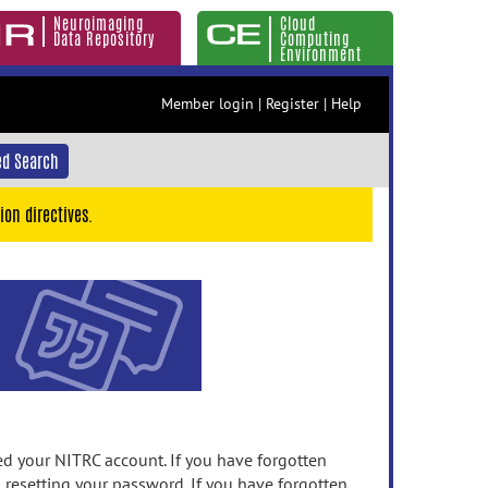
Neuroimaging
Cloud
Data Repository
Computing
Environment
Member login
|
Register
|
Help
d Search
ion directives.
 your NITRC account. If you have forgotten
n resetting your password. If you have forgotten