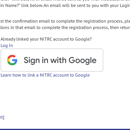
gin Name?" link below. An email will be sent to you with your Logi
t the confirmation email to complete the registration process, pl
ions in that email to complete the registration process, then retur
Already linked your NITRC account to Google?
Log In
Learn how to link a NITRC account to Google
nt]