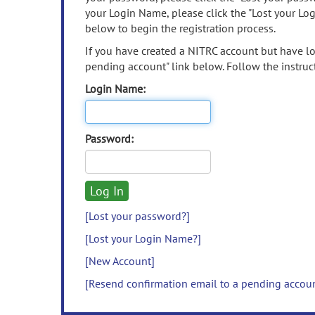
your Login Name, please click the "Lost your Lo
below to begin the registration process.
If you have created a NITRC account but have los
pending account" link below. Follow the instruct
Login Name:
Password:
[Lost your password?]
[Lost your Login Name?]
[New Account]
[Resend confirmation email to a pending accou