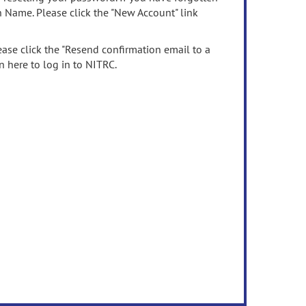
n Name. Please click the "New Account" link
ease click the "Resend confirmation email to a
n here to log in to NITRC.