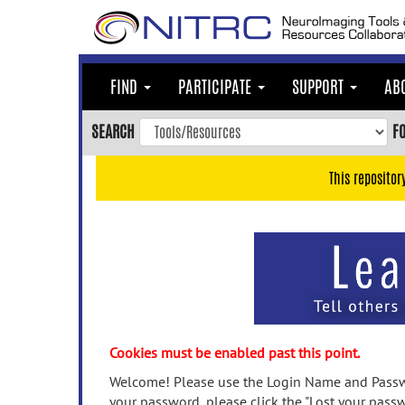
Skip
to
main
content
FIND
PARTICIPATE
SUPPORT
AB
Skip
to
SEARCH
F
main
navigation
This repositor
Skip
to
user
menu
Skip
to
search
Accessibility
Cookies must be enabled past this point.
Welcome! Please use the Login Name and Passwo
your password, please click the "Lost your passw