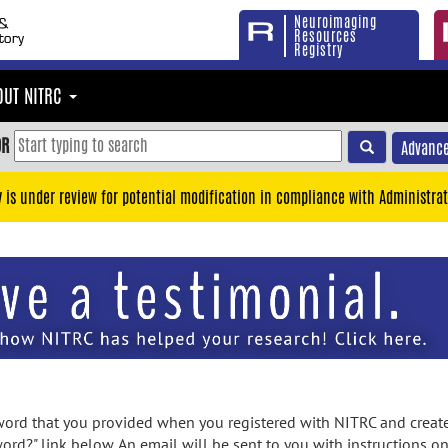
Neuroimaging
Resources
Registry
OUT NITRC
OR
Advance
y is under review for potential modification in compliance with Administrat
rd that you provided when you registered with NITRC and created
ord?" link below. An email will be sent to you with instructions o