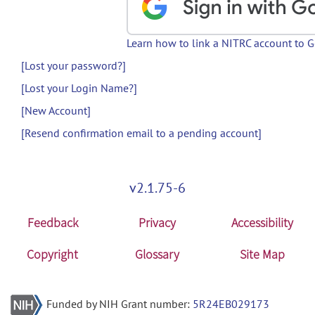
Learn how to link a NITRC account to 
[Lost your password?]
[Lost your Login Name?]
[New Account]
[Resend confirmation email to a pending account]
v2.1.75-6
Feedback
Privacy
Accessibility
Copyright
Glossary
Site Map
Funded by NIH Grant number:
5R24EB029173