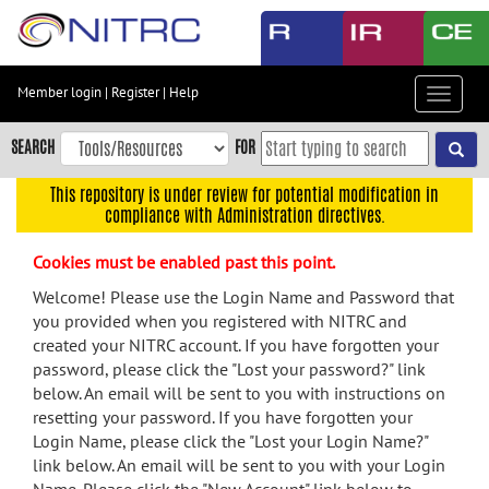
Skip
to
main
content
Member login
|
Register
|
Help
Toggle
Skip
navigat
to
SEARCH
FOR
main
navigation
This repository is under review for potential modification in
compliance with Administration directives.
Skip
to
Cookies must be enabled past this point.
user
menu
Welcome! Please use the Login Name and Password that
you provided when you registered with NITRC and
Skip
created your NITRC account. If you have forgotten your
to
password, please click the "Lost your password?" link
search
below. An email will be sent to you with instructions on
Accessibility
resetting your password. If you have forgotten your
Login Name, please click the "Lost your Login Name?"
link below. An email will be sent to you with your Login