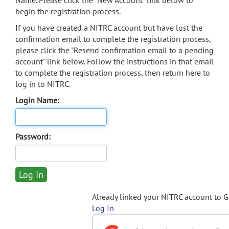
Name. Please click the "New Account" link below to
begin the registration process.
If you have created a NITRC account but have lost the
confirmation email to complete the registration process,
please click the "Resend confirmation email to a pending
account" link below. Follow the instructions in that email
to complete the registration process, then return here to
log in to NITRC.
Login Name:
Password:
Already linked your NITRC account to 
Log In