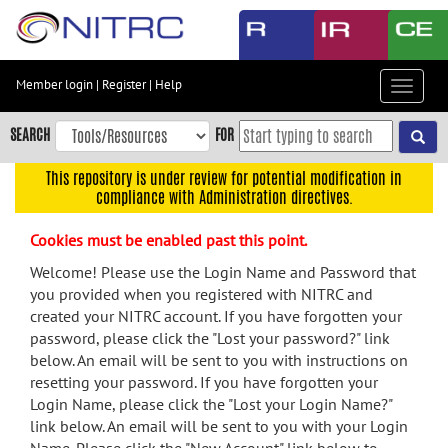
Skip
to
main
content
Member login
|
Register
|
Help
Toggle
Skip
navigat
to
SEARCH
FOR
main
navigation
This repository is under review for potential modification in
compliance with Administration directives.
Skip
to
Cookies must be enabled past this point.
user
menu
Welcome! Please use the Login Name and Password that
you provided when you registered with NITRC and
Skip
created your NITRC account. If you have forgotten your
to
password, please click the "Lost your password?" link
search
below. An email will be sent to you with instructions on
Accessibility
resetting your password. If you have forgotten your
Login Name, please click the "Lost your Login Name?"
link below. An email will be sent to you with your Login