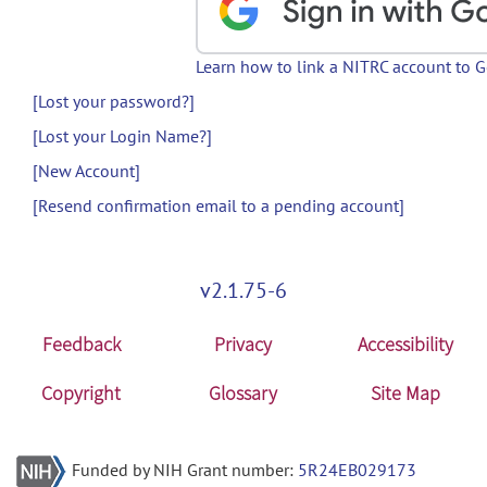
Learn how to link a NITRC account to 
[Lost your password?]
[Lost your Login Name?]
[New Account]
[Resend confirmation email to a pending account]
v2.1.75-6
Feedback
Privacy
Accessibility
Copyright
Glossary
Site Map
Funded by NIH Grant number:
5R24EB029173