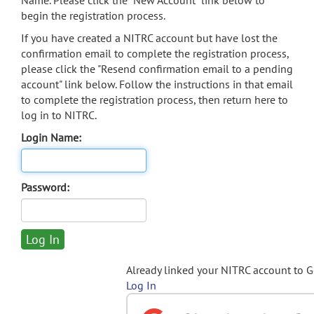
Name. Please click the "New Account" link below to
begin the registration process.
If you have created a NITRC account but have lost the
confirmation email to complete the registration process,
please click the "Resend confirmation email to a pending
account" link below. Follow the instructions in that email
to complete the registration process, then return here to
log in to NITRC.
Login Name:
Password:
Already linked your NITRC account to 
Log In