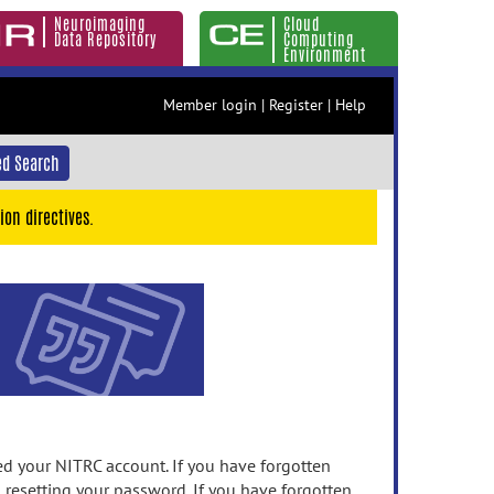
Neuroimaging
Cloud
Data Repository
Computing
Environment
Member login
|
Register
|
Help
d Search
ion directives.
 your NITRC account. If you have forgotten
n resetting your password. If you have forgotten