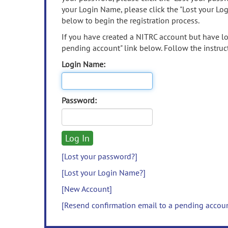
your Login Name, please click the "Lost your Lo
below to begin the registration process.
If you have created a NITRC account but have los
pending account" link below. Follow the instruct
Login Name:
Password:
[Lost your password?]
[Lost your Login Name?]
[New Account]
[Resend confirmation email to a pending accou