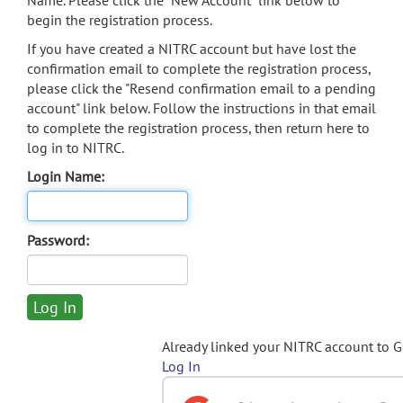
Name. Please click the "New Account" link below to
begin the registration process.
If you have created a NITRC account but have lost the
confirmation email to complete the registration process,
please click the "Resend confirmation email to a pending
account" link below. Follow the instructions in that email
to complete the registration process, then return here to
log in to NITRC.
Login Name:
Password:
Already linked your NITRC account to 
Log In