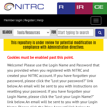
Skip
to
main
content
Member login
|
Register
|
Help
Toggle
Skip
navigat
to
SEARCH
FOR
main
navigation
This repository is under review for potential modification in
compliance with Administration directives.
Skip
to
Cookies must be enabled past this point.
user
menu
Welcome! Please use the Login Name and Password that
you provided when you registered with NITRC and
Skip
created your NITRC account. If you have forgotten your
to
password, please click the "Lost your password?" link
search
below. An email will be sent to you with instructions on
Accessibility
resetting your password. If you have forgotten your
Login Name, please click the "Lost your Login Name?"
link below. An email will be sent to you with your Login