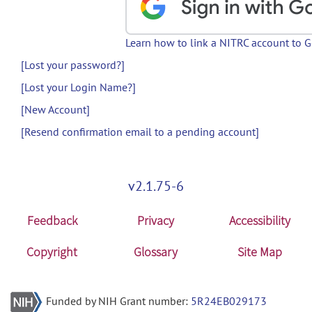
Learn how to link a NITRC account to 
[Lost your password?]
[Lost your Login Name?]
[New Account]
[Resend confirmation email to a pending account]
v2.1.75-6
Feedback
Privacy
Accessibility
Copyright
Glossary
Site Map
Funded by NIH Grant number:
5R24EB029173