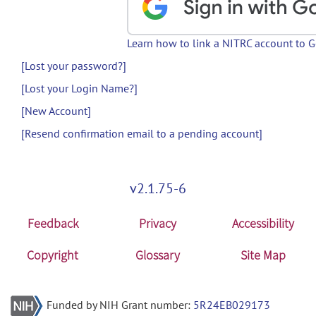
Learn how to link a NITRC account to 
[Lost your password?]
[Lost your Login Name?]
[New Account]
[Resend confirmation email to a pending account]
v2.1.75-6
Feedback
Privacy
Accessibility
Copyright
Glossary
Site Map
Funded by NIH Grant number:
5R24EB029173