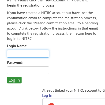
Name. Please click the "New Account" link below to
begin the registration process.
If you have created a NITRC account but have lost the
confirmation email to complete the registration process,
please click the "Resend confirmation email to a pending
account" link below. Follow the instructions in that email
to complete the registration process, then return here to
log in to NITRC.
Login Name:
Password:
Already linked your NITRC account to 
Log In