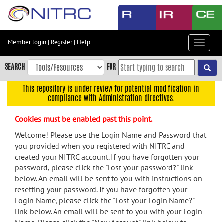
Skip
to
main
content
Member login
|
Register
|
Help
Toggle
Skip
navigat
to
SEARCH
FOR
main
navigation
This repository is under review for potential modification in
compliance with Administration directives.
Skip
to
Cookies must be enabled past this point.
user
menu
Welcome! Please use the Login Name and Password that
you provided when you registered with NITRC and
Skip
created your NITRC account. If you have forgotten your
to
password, please click the "Lost your password?" link
search
below. An email will be sent to you with instructions on
Accessibility
resetting your password. If you have forgotten your
Login Name, please click the "Lost your Login Name?"
link below. An email will be sent to you with your Login