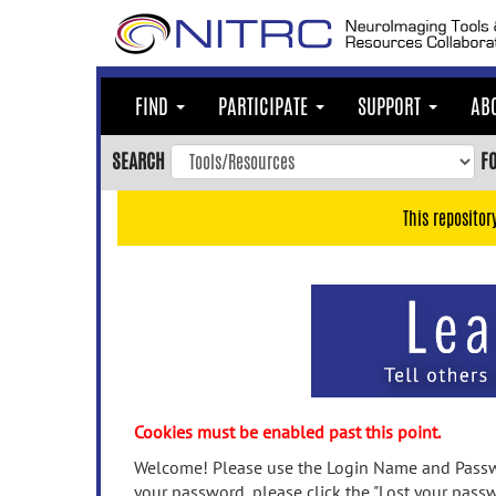
Skip
to
main
content
FIND
PARTICIPATE
SUPPORT
AB
Skip
to
SEARCH
F
main
navigation
This repositor
Skip
to
user
menu
Skip
to
search
Accessibility
Cookies must be enabled past this point.
Welcome! Please use the Login Name and Passwo
your password, please click the "Lost your passw