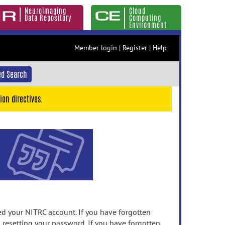
Neuroimaging
Cloud
Data Repository
Computing
Environment
Member login
|
Register
|
Help
d Search
ion directives.
 your NITRC account. If you have forgotten
n resetting your password. If you have forgotten