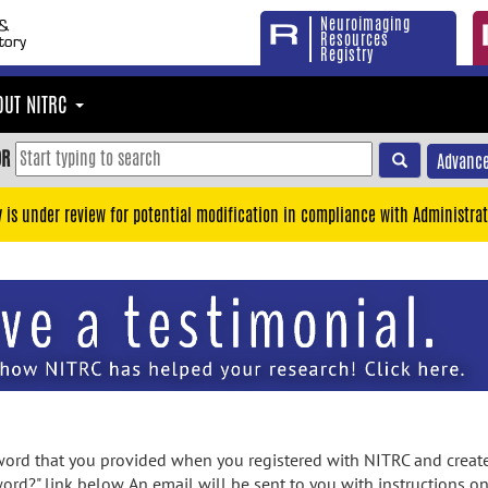
Neuroimaging
Resources
Registry
OUT NITRC
OR
Advance
y is under review for potential modification in compliance with Administrat
rd that you provided when you registered with NITRC and created
ord?" link below. An email will be sent to you with instructions o