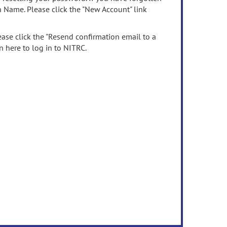
n Name. Please click the "New Account" link
ease click the "Resend confirmation email to a
n here to log in to NITRC.