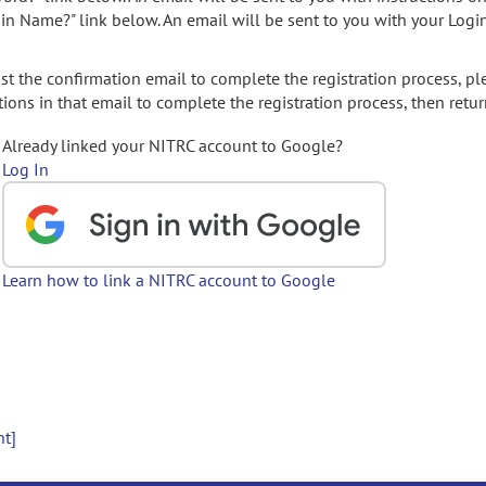
gin Name?" link below. An email will be sent to you with your Logi
t the confirmation email to complete the registration process, pl
ions in that email to complete the registration process, then retur
Already linked your NITRC account to Google?
Log In
Learn how to link a NITRC account to Google
nt]