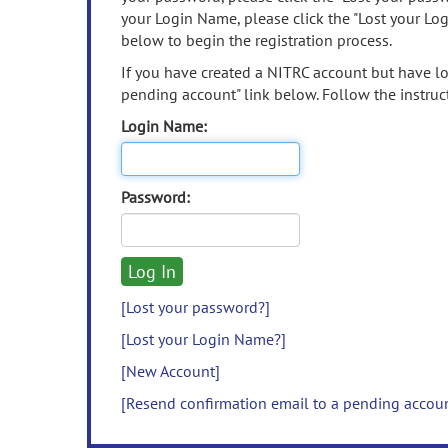
your Login Name, please click the "Lost your Lo
below to begin the registration process.
If you have created a NITRC account but have los
pending account" link below. Follow the instruct
Login Name:
Password:
[Lost your password?]
[Lost your Login Name?]
[New Account]
[Resend confirmation email to a pending accou