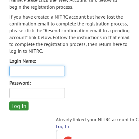
Name. Please click the "New Account" link below to
begin the registration process.
If you have created a NITRC account but have lost the
confirmation email to complete the registration process,
please click the "Resend confirmation email to a pending
account" link below. Follow the instructions in that email
to complete the registration process, then return here to
log in to NITRC.
Login Name:
Password:
Already linked your NITRC account to 
Log In