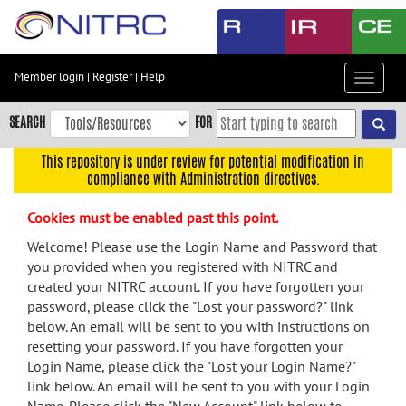
Skip
to
main
content
Member login
|
Register
|
Help
Toggle
Skip
navigat
to
SEARCH
FOR
main
navigation
This repository is under review for potential modification in
compliance with Administration directives.
Skip
to
Cookies must be enabled past this point.
user
menu
Welcome! Please use the Login Name and Password that
you provided when you registered with NITRC and
Skip
created your NITRC account. If you have forgotten your
to
password, please click the "Lost your password?" link
search
below. An email will be sent to you with instructions on
Accessibility
resetting your password. If you have forgotten your
Login Name, please click the "Lost your Login Name?"
link below. An email will be sent to you with your Login