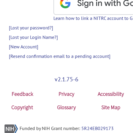
Learn how to link a NITRC account to 
[Lost your password?]
[Lost your Login Name?]
[New Account]
[Resend confirmation email to a pending account]
v2.1.75-6
Feedback
Privacy
Accessibility
Copyright
Glossary
Site Map
Funded by NIH Grant number:
5R24EB029173