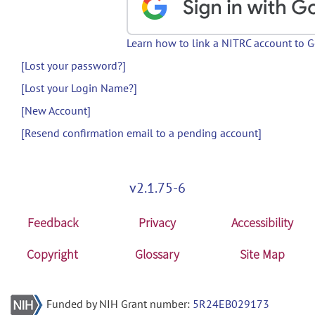
Learn how to link a NITRC account to 
[Lost your password?]
[Lost your Login Name?]
[New Account]
[Resend confirmation email to a pending account]
v2.1.75-6
Feedback
Privacy
Accessibility
Copyright
Glossary
Site Map
Funded by NIH Grant number:
5R24EB029173