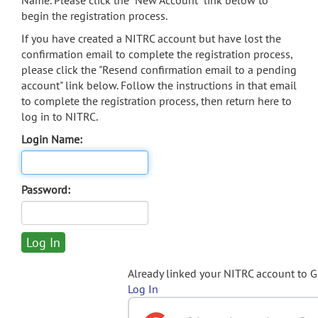
Name. Please click the "New Account" link below to
begin the registration process.
If you have created a NITRC account but have lost the
confirmation email to complete the registration process,
please click the "Resend confirmation email to a pending
account" link below. Follow the instructions in that email
to complete the registration process, then return here to
log in to NITRC.
Login Name:
Password:
Already linked your NITRC account to 
Log In