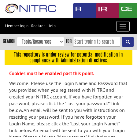
Skip
to
main
content
Member login
|
Register
|
Help
Toggle
Skip
navigat
to
SEARCH
FOR
main
navigation
This repository is under review for potential modification in
compliance with Administration directives.
Skip
to
Cookies must be enabled past this point.
user
menu
Welcome! Please use the Login Name and Password that
you provided when you registered with NITRC and
Skip
created your NITRC account. If you have forgotten your
to
password, please click the "Lost your password?" link
search
below. An email will be sent to you with instructions on
Accessibility
resetting your password. If you have forgotten your
Login Name, please click the "Lost your Login Name?"
link below. An email will be sent to you with your Login