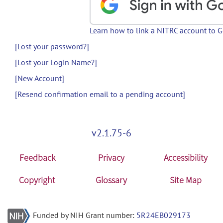
Learn how to link a NITRC account to 
[Lost your password?]
[Lost your Login Name?]
[New Account]
[Resend confirmation email to a pending account]
v2.1.75-6
Feedback
Privacy
Accessibility
Copyright
Glossary
Site Map
Funded by NIH Grant number:
5R24EB029173