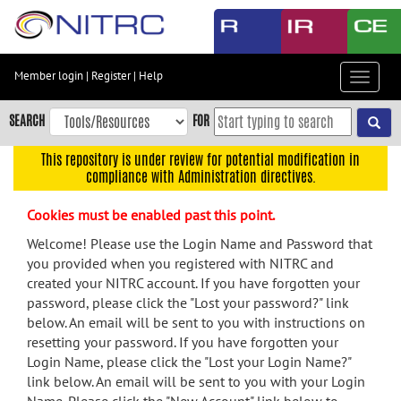
Skip
to
main
content
Member login
|
Register
|
Help
Toggle
Skip
navigat
to
SEARCH
FOR
main
navigation
This repository is under review for potential modification in
compliance with Administration directives.
Skip
to
Cookies must be enabled past this point.
user
menu
Welcome! Please use the Login Name and Password that
you provided when you registered with NITRC and
Skip
created your NITRC account. If you have forgotten your
to
password, please click the "Lost your password?" link
search
below. An email will be sent to you with instructions on
Accessibility
resetting your password. If you have forgotten your
Login Name, please click the "Lost your Login Name?"
link below. An email will be sent to you with your Login