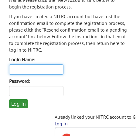
Name. Please click the "New Account" link below to
begin the registration process.
If you have created a NITRC account but have lost the
confirmation email to complete the registration process,
please click the "Resend confirmation email to a pending
account" link below. Follow the instructions in that email
to complete the registration process, then return here to
log in to NITRC.
Login Name:
Password:
Already linked your NITRC account to 
Log In