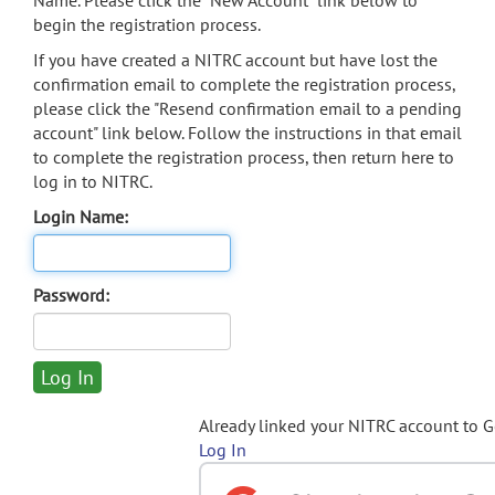
Name. Please click the "New Account" link below to
begin the registration process.
If you have created a NITRC account but have lost the
confirmation email to complete the registration process,
please click the "Resend confirmation email to a pending
account" link below. Follow the instructions in that email
to complete the registration process, then return here to
log in to NITRC.
Login Name:
Password:
Already linked your NITRC account to 
Log In