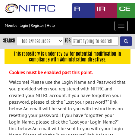
Skip
to
main
content
Member login
|
Register
|
Help
Toggle
Skip
navigat
to
SEARCH
FOR
main
navigation
This repository is under review for potential modification in
compliance with Administration directives.
Skip
to
Cookies must be enabled past this point.
user
menu
Welcome! Please use the Login Name and Password that
you provided when you registered with NITRC and
Skip
created your NITRC account. If you have forgotten your
to
password, please click the "Lost your password?" link
search
below. An email will be sent to you with instructions on
Accessibility
resetting your password. If you have forgotten your
Login Name, please click the "Lost your Login Name?"
link below. An email will be sent to you with your Login