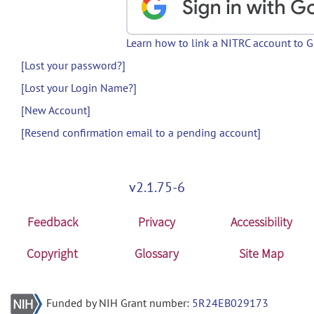
Learn how to link a NITRC account to 
[Lost your password?]
[Lost your Login Name?]
[New Account]
[Resend confirmation email to a pending account]
v2.1.75-6
Feedback
Privacy
Accessibility
Copyright
Glossary
Site Map
Funded by NIH Grant number:
5R24EB029173