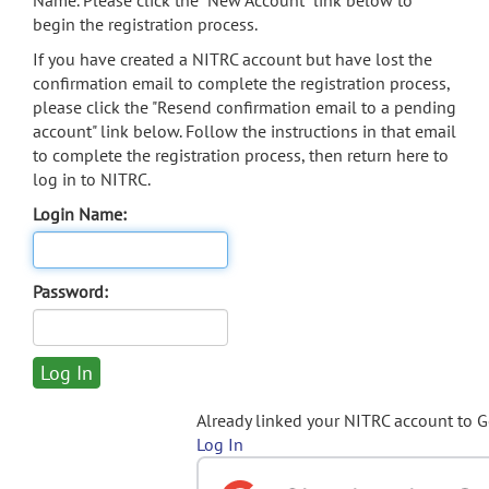
Name. Please click the "New Account" link below to
begin the registration process.
If you have created a NITRC account but have lost the
confirmation email to complete the registration process,
please click the "Resend confirmation email to a pending
account" link below. Follow the instructions in that email
to complete the registration process, then return here to
log in to NITRC.
Login Name:
Password:
Already linked your NITRC account to 
Log In