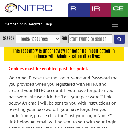
Skip
to
main
content
Member login
|
Register
|
Help
Toggle
Skip
navigat
to
SEARCH
FOR
main
navigation
This repository is under review for potential modification in
compliance with Administration directives.
Skip
to
Cookies must be enabled past this point.
user
menu
Welcome! Please use the Login Name and Password that
you provided when you registered with NITRC and
Skip
created your NITRC account. If you have forgotten your
to
password, please click the "Lost your password?" link
search
below. An email will be sent to you with instructions on
Accessibility
resetting your password. If you have forgotten your
Login Name, please click the "Lost your Login Name?"
link below. An email will be sent to you with your Login