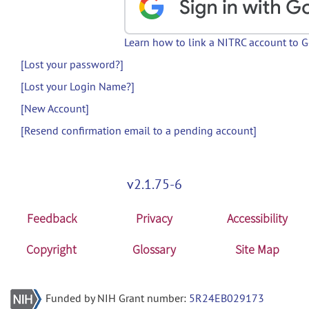
Learn how to link a NITRC account to 
[Lost your password?]
[Lost your Login Name?]
[New Account]
[Resend confirmation email to a pending account]
v2.1.75-6
Feedback
Privacy
Accessibility
Copyright
Glossary
Site Map
Funded by NIH Grant number:
5R24EB029173