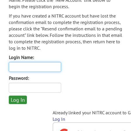
Name. Please click the "New Account" link below to
begin the registration process.
If you have created a NITRC account but have lost the
confirmation email to complete the registration process,
please click the "Resend confirmation email to a pending
account" link below. Follow the instructions in that email
to complete the registration process, then return here to
log in to NITRC.
Login Name:
Password:
Already linked your NITRC account to 
Log In