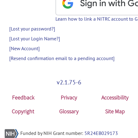
Learn how to link a NITRC account to 
[Lost your password?]
[Lost your Login Name?]
[New Account]
[Resend confirmation email to a pending account]
v2.1.75-6
Feedback
Privacy
Accessibility
Copyright
Glossary
Site Map
Funded by NIH Grant number:
5R24EB029173