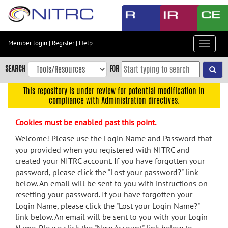
Skip
to
main
content
Member login
|
Register
|
Help
Toggle
Skip
navigat
to
SEARCH
FOR
main
navigation
This repository is under review for potential modification in
compliance with Administration directives.
Skip
to
Cookies must be enabled past this point.
user
menu
Welcome! Please use the Login Name and Password that
you provided when you registered with NITRC and
Skip
created your NITRC account. If you have forgotten your
to
password, please click the "Lost your password?" link
search
below. An email will be sent to you with instructions on
Accessibility
resetting your password. If you have forgotten your
Login Name, please click the "Lost your Login Name?"
link below. An email will be sent to you with your Login