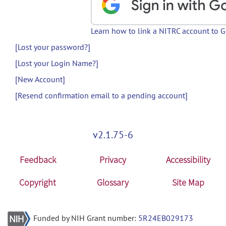
Learn how to link a NITRC account to 
[Lost your password?]
[Lost your Login Name?]
[New Account]
[Resend confirmation email to a pending account]
v2.1.75-6
Feedback
Privacy
Accessibility
Copyright
Glossary
Site Map
Funded by NIH Grant number:
5R24EB029173