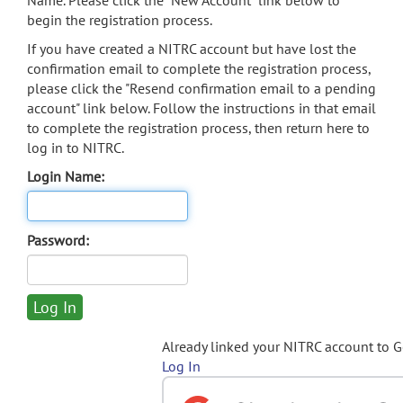
Name. Please click the "New Account" link below to
begin the registration process.
If you have created a NITRC account but have lost the
confirmation email to complete the registration process,
please click the "Resend confirmation email to a pending
account" link below. Follow the instructions in that email
to complete the registration process, then return here to
log in to NITRC.
Login Name:
Password:
Already linked your NITRC account to 
Log In