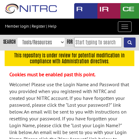
Skip
to
main
content
Member login
|
Register
|
Help
Toggle
Skip
navigat
to
SEARCH
FOR
main
navigation
This repository is under review for potential modification in
compliance with Administration directives.
Skip
to
Cookies must be enabled past this point.
user
menu
Welcome! Please use the Login Name and Password that
you provided when you registered with NITRC and
Skip
created your NITRC account. If you have forgotten your
to
password, please click the "Lost your password?" link
search
below. An email will be sent to you with instructions on
Accessibility
resetting your password. If you have forgotten your
Login Name, please click the "Lost your Login Name?"
link below. An email will be sent to you with your Login