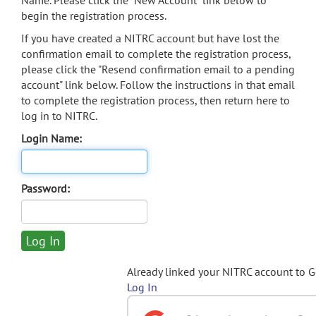
Name. Please click the "New Account" link below to
begin the registration process.
If you have created a NITRC account but have lost the
confirmation email to complete the registration process,
please click the "Resend confirmation email to a pending
account" link below. Follow the instructions in that email
to complete the registration process, then return here to
log in to NITRC.
Login Name:
Password:
Already linked your NITRC account to 
Log In