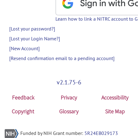
Learn how to link a NITRC account to 
[Lost your password?]
[Lost your Login Name?]
[New Account]
[Resend confirmation email to a pending account]
v2.1.75-6
Feedback
Privacy
Accessibility
Copyright
Glossary
Site Map
Funded by NIH Grant number:
5R24EB029173