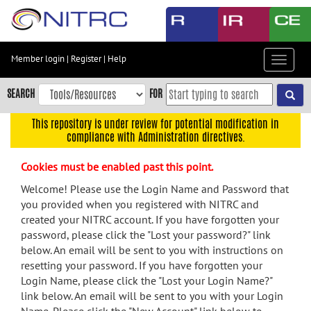
Skip
to
main
content
Member login
|
Register
|
Help
Toggle
Skip
navigat
to
SEARCH
FOR
main
navigation
This repository is under review for potential modification in
compliance with Administration directives.
Skip
to
Cookies must be enabled past this point.
user
menu
Welcome! Please use the Login Name and Password that
you provided when you registered with NITRC and
Skip
created your NITRC account. If you have forgotten your
to
password, please click the "Lost your password?" link
search
below. An email will be sent to you with instructions on
Accessibility
resetting your password. If you have forgotten your
Login Name, please click the "Lost your Login Name?"
link below. An email will be sent to you with your Login