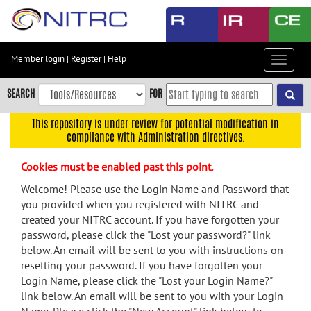
Skip
to
main
content
Member login
|
Register
|
Help
Toggle
Skip
navigat
to
SEARCH
FOR
main
navigation
This repository is under review for potential modification in
compliance with Administration directives.
Skip
to
Cookies must be enabled past this point.
user
menu
Welcome! Please use the Login Name and Password that
you provided when you registered with NITRC and
Skip
created your NITRC account. If you have forgotten your
to
password, please click the "Lost your password?" link
search
below. An email will be sent to you with instructions on
Accessibility
resetting your password. If you have forgotten your
Login Name, please click the "Lost your Login Name?"
link below. An email will be sent to you with your Login