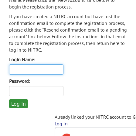
Name. Please click the "New Account" link below to
begin the registration process.
If you have created a NITRC account but have lost the
confirmation email to complete the registration process,
please click the "Resend confirmation email to a pending
account" link below. Follow the instructions in that email
to complete the registration process, then return here to
log in to NITRC.
Login Name:
Password:
Already linked your NITRC account to 
Log In