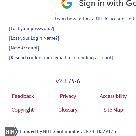
Learn how to link a NITRC account to 
[Lost your password?]
[Lost your Login Name?]
[New Account]
[Resend confirmation email to a pending account]
v2.1.75-6
Feedback
Privacy
Accessibility
Copyright
Glossary
Site Map
Funded by NIH Grant number:
5R24EB029173