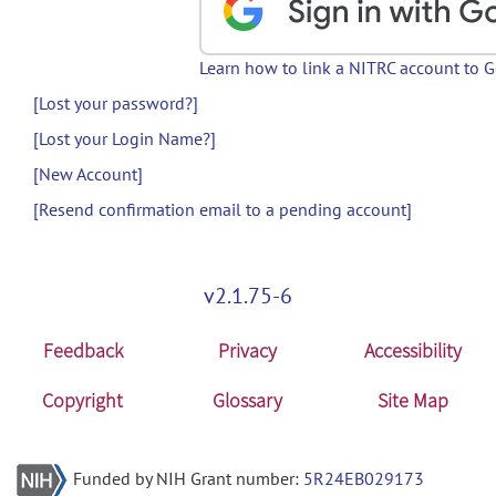
Learn how to link a NITRC account to 
[Lost your password?]
[Lost your Login Name?]
[New Account]
[Resend confirmation email to a pending account]
v2.1.75-6
Feedback
Privacy
Accessibility
Copyright
Glossary
Site Map
Funded by NIH Grant number:
5R24EB029173