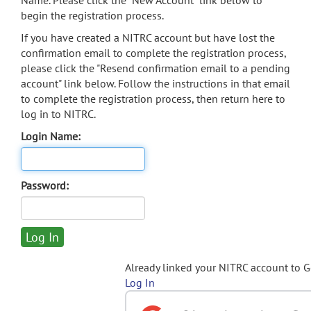
Name. Please click the "New Account" link below to
begin the registration process.
If you have created a NITRC account but have lost the
confirmation email to complete the registration process,
please click the "Resend confirmation email to a pending
account" link below. Follow the instructions in that email
to complete the registration process, then return here to
log in to NITRC.
Login Name:
Password:
Already linked your NITRC account to 
Log In