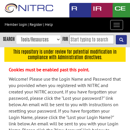
Skip
to
main
content
Member login
|
Register
|
Help
Toggle
Skip
navigat
to
SEARCH
FOR
main
navigation
This repository is under review for potential modification in
compliance with Administration directives.
Skip
to
Cookies must be enabled past this point.
user
menu
Welcome! Please use the Login Name and Password that
you provided when you registered with NITRC and
Skip
created your NITRC account. If you have forgotten your
to
password, please click the "Lost your password?" link
search
below. An email will be sent to you with instructions on
Accessibility
resetting your password. If you have forgotten your
Login Name, please click the "Lost your Login Name?"
link below. An email will be sent to you with your Login