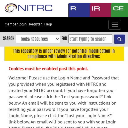
Skip
to
main
content
Member login
|
Register
|
Help
Toggle
Skip
navigat
to
SEARCH
FOR
main
navigation
This repository is under review for potential modification in
compliance with Administration directives.
Skip
to
Cookies must be enabled past this point.
user
menu
Welcome! Please use the Login Name and Password that
you provided when you registered with NITRC and
Skip
created your NITRC account. If you have forgotten your
to
password, please click the "Lost your password?" link
search
below. An email will be sent to you with instructions on
Accessibility
resetting your password. If you have forgotten your
Login Name, please click the "Lost your Login Name?"
link below. An email will be sent to you with your Login