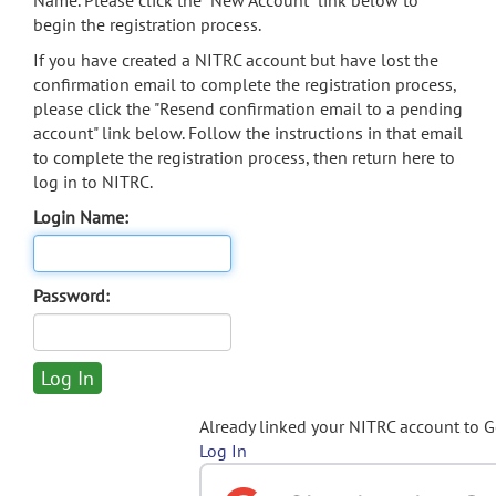
Name. Please click the "New Account" link below to
begin the registration process.
If you have created a NITRC account but have lost the
confirmation email to complete the registration process,
please click the "Resend confirmation email to a pending
account" link below. Follow the instructions in that email
to complete the registration process, then return here to
log in to NITRC.
Login Name:
Password:
Already linked your NITRC account to 
Log In