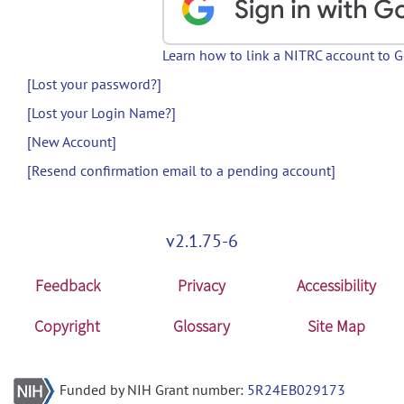
Learn how to link a NITRC account to 
[Lost your password?]
[Lost your Login Name?]
[New Account]
[Resend confirmation email to a pending account]
v2.1.75-6
Feedback
Privacy
Accessibility
Copyright
Glossary
Site Map
Funded by NIH Grant number:
5R24EB029173