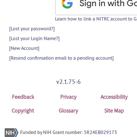
Learn how to link a NITRC account to 
[Lost your password?]
[Lost your Login Name?]
[New Account]
[Resend confirmation email to a pending account]
v2.1.75-6
Feedback
Privacy
Accessibility
Copyright
Glossary
Site Map
Funded by NIH Grant number:
5R24EB029173