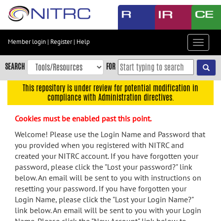
Skip
to
main
content
Member login
|
Register
|
Help
Toggle
Skip
navigat
to
SEARCH
FOR
main
navigation
This repository is under review for potential modification in
compliance with Administration directives.
Skip
to
Cookies must be enabled past this point.
user
menu
Welcome! Please use the Login Name and Password that
you provided when you registered with NITRC and
Skip
created your NITRC account. If you have forgotten your
to
password, please click the "Lost your password?" link
search
below. An email will be sent to you with instructions on
Accessibility
resetting your password. If you have forgotten your
Login Name, please click the "Lost your Login Name?"
link below. An email will be sent to you with your Login