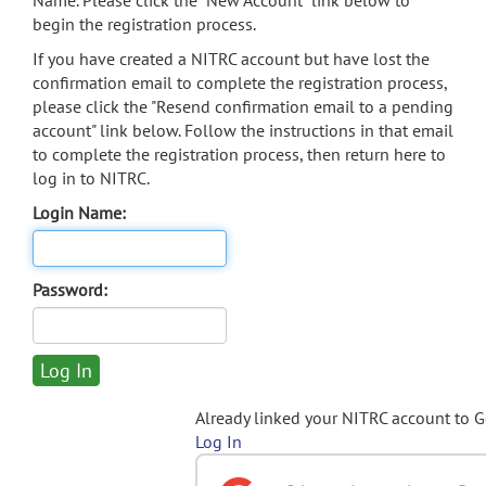
Name. Please click the "New Account" link below to
begin the registration process.
If you have created a NITRC account but have lost the
confirmation email to complete the registration process,
please click the "Resend confirmation email to a pending
account" link below. Follow the instructions in that email
to complete the registration process, then return here to
log in to NITRC.
Login Name:
Password:
Already linked your NITRC account to 
Log In