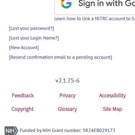
Learn how to link a NITRC account to 
[Lost your password?]
[Lost your Login Name?]
[New Account]
[Resend confirmation email to a pending account]
v2.1.75-6
Feedback
Privacy
Accessibility
Copyright
Glossary
Site Map
Funded by NIH Grant number:
5R24EB029173