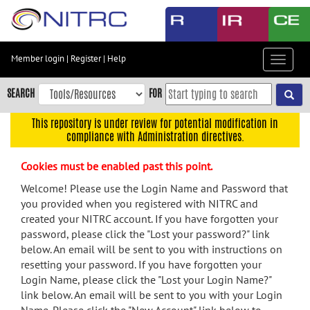
Skip
to
main
content
Member login
|
Register
|
Help
Toggle
Skip
navigat
to
SEARCH
FOR
main
navigation
This repository is under review for potential modification in
compliance with Administration directives.
Skip
to
Cookies must be enabled past this point.
user
menu
Welcome! Please use the Login Name and Password that
you provided when you registered with NITRC and
Skip
created your NITRC account. If you have forgotten your
to
password, please click the "Lost your password?" link
search
below. An email will be sent to you with instructions on
Accessibility
resetting your password. If you have forgotten your
Login Name, please click the "Lost your Login Name?"
link below. An email will be sent to you with your Login