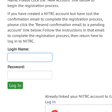
Name. Please click the "New Account" link below to
begin the registration process.
If you have created a NITRC account but have lost the
confirmation email to complete the registration process,
please click the "Resend confirmation email to a pending
account" link below. Follow the instructions in that email
to complete the registration process, then return here to
log in to NITRC.
Login Name:
Password:
Already linked your NITRC account to 
Log In