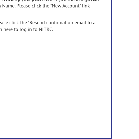
n Name. Please click the "New Account" link
ease click the "Resend confirmation email to a
n here to log in to NITRC.