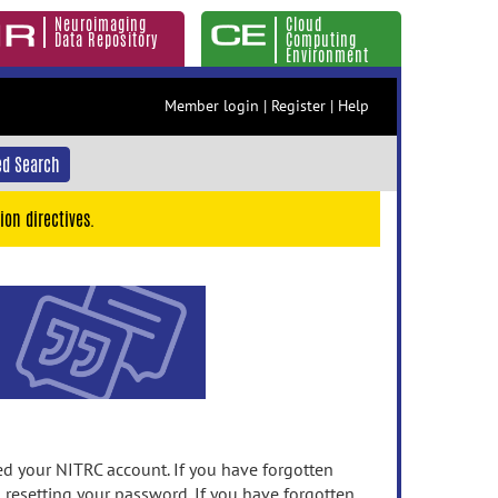
Neuroimaging
Cloud
Data Repository
Computing
Environment
Member login
|
Register
|
Help
d Search
ion directives.
 your NITRC account. If you have forgotten
n resetting your password. If you have forgotten