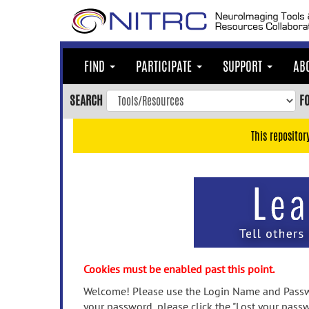
Skip
to
main
content
FIND
PARTICIPATE
SUPPORT
AB
Skip
to
SEARCH
F
main
navigation
This repositor
Skip
to
user
menu
Skip
to
search
Accessibility
Cookies must be enabled past this point.
Welcome! Please use the Login Name and Passwo
your password, please click the "Lost your passw