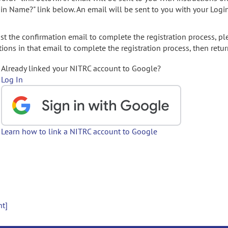
gin Name?" link below. An email will be sent to you with your Logi
t the confirmation email to complete the registration process, pl
ions in that email to complete the registration process, then retur
Already linked your NITRC account to Google?
Log In
Learn how to link a NITRC account to Google
nt]