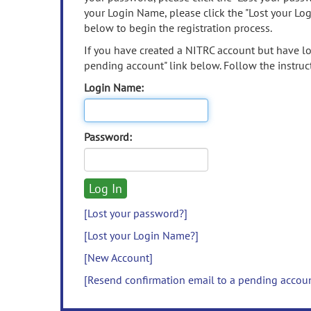
your Login Name, please click the "Lost your Lo
below to begin the registration process.
If you have created a NITRC account but have los
pending account" link below. Follow the instruct
Login Name:
Password:
[Lost your password?]
[Lost your Login Name?]
[New Account]
[Resend confirmation email to a pending accou