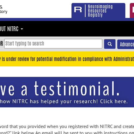
Neuroimaging
Resources
Registry
OUT NITRC
OR
Advance
y is under review for potential modification in compliance with Administrat
rd that you provided when you registered with NITRC and created
ord?" link below. An email will be sent to you with instructions o