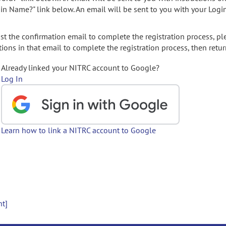
gin Name?" link below. An email will be sent to you with your Logi
t the confirmation email to complete the registration process, pl
ions in that email to complete the registration process, then retur
Already linked your NITRC account to Google?
Log In
Learn how to link a NITRC account to Google
nt]