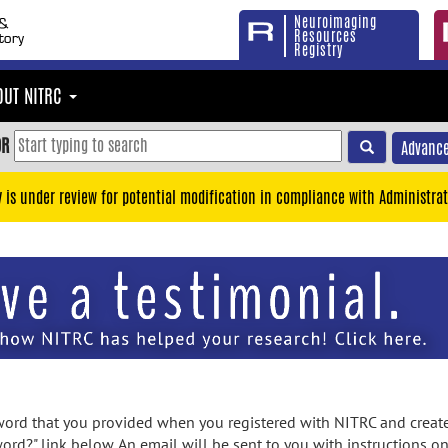
Neuroimaging
Resources
Registry
OUT NITRC
OR
Advance
y is under review for potential modification in compliance with Administrat
rd that you provided when you registered with NITRC and created
ord?" link below. An email will be sent to you with instructions o