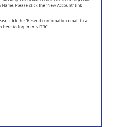
n Name. Please click the "New Account" link
ease click the "Resend confirmation email to a
n here to log in to NITRC.