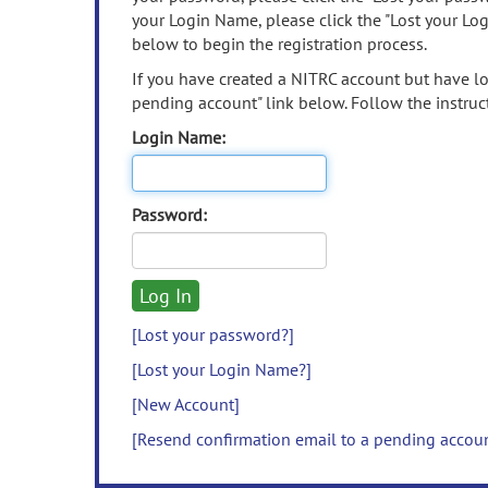
your Login Name, please click the "Lost your Lo
below to begin the registration process.
If you have created a NITRC account but have los
pending account" link below. Follow the instruct
Login Name:
Password:
[Lost your password?]
[Lost your Login Name?]
[New Account]
[Resend confirmation email to a pending accou