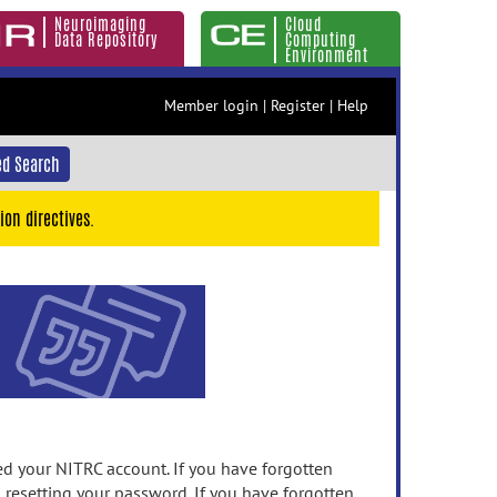
Neuroimaging
Cloud
Data Repository
Computing
Environment
Member login
|
Register
|
Help
d Search
ion directives.
 your NITRC account. If you have forgotten
n resetting your password. If you have forgotten