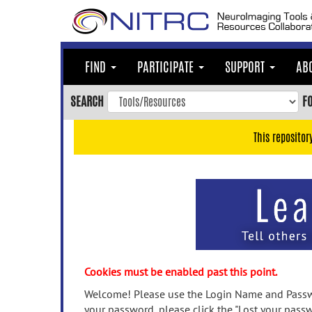
Skip
to
main
content
FIND
PARTICIPATE
SUPPORT
AB
Skip
to
SEARCH
F
main
navigation
This repositor
Skip
to
user
menu
Skip
to
search
Accessibility
Cookies must be enabled past this point.
Welcome! Please use the Login Name and Passwo
your password, please click the "Lost your passw