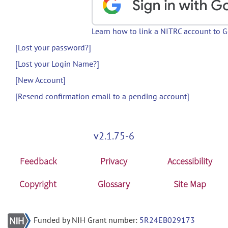
Learn how to link a NITRC account to 
[Lost your password?]
[Lost your Login Name?]
[New Account]
[Resend confirmation email to a pending account]
v2.1.75-6
Feedback
Privacy
Accessibility
Copyright
Glossary
Site Map
Funded by NIH Grant number:
5R24EB029173