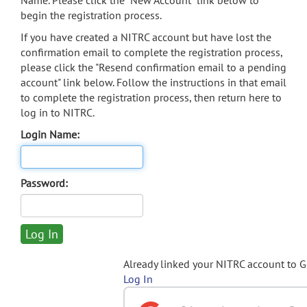
Name. Please click the "New Account" link below to
begin the registration process.
If you have created a NITRC account but have lost the
confirmation email to complete the registration process,
please click the "Resend confirmation email to a pending
account" link below. Follow the instructions in that email
to complete the registration process, then return here to
log in to NITRC.
Login Name:
Password:
Already linked your NITRC account to 
Log In