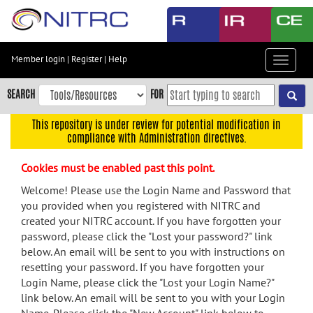
Skip
to
main
content
Member login
|
Register
|
Help
Toggle
Skip
navigat
to
SEARCH
FOR
main
navigation
This repository is under review for potential modification in
compliance with Administration directives.
Skip
to
Cookies must be enabled past this point.
user
menu
Welcome! Please use the Login Name and Password that
you provided when you registered with NITRC and
Skip
created your NITRC account. If you have forgotten your
to
password, please click the "Lost your password?" link
search
below. An email will be sent to you with instructions on
Accessibility
resetting your password. If you have forgotten your
Login Name, please click the "Lost your Login Name?"
link below. An email will be sent to you with your Login