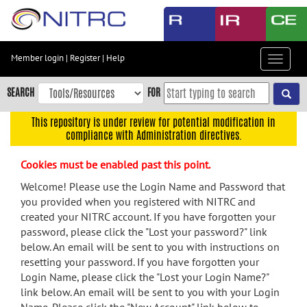
Skip
to
main
content
Member login
|
Register
|
Help
Toggle
Skip
navigat
to
SEARCH
FOR
main
navigation
This repository is under review for potential modification in
compliance with Administration directives.
Skip
to
Cookies must be enabled past this point.
user
menu
Welcome! Please use the Login Name and Password that
you provided when you registered with NITRC and
Skip
created your NITRC account. If you have forgotten your
to
password, please click the "Lost your password?" link
search
below. An email will be sent to you with instructions on
Accessibility
resetting your password. If you have forgotten your
Login Name, please click the "Lost your Login Name?"
link below. An email will be sent to you with your Login