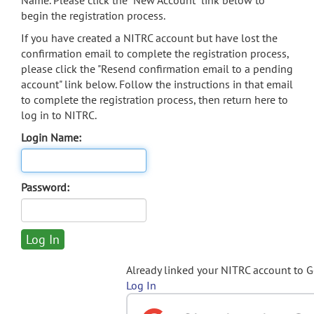
Name. Please click the "New Account" link below to
begin the registration process.
If you have created a NITRC account but have lost the
confirmation email to complete the registration process,
please click the "Resend confirmation email to a pending
account" link below. Follow the instructions in that email
to complete the registration process, then return here to
log in to NITRC.
Login Name:
Password:
Already linked your NITRC account to 
Log In