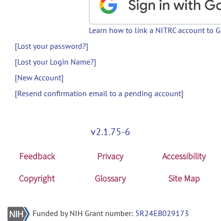
Learn how to link a NITRC account to 
[Lost your password?]
[Lost your Login Name?]
[New Account]
[Resend confirmation email to a pending account]
v2.1.75-6
Feedback
Privacy
Accessibility
Copyright
Glossary
Site Map
Funded by NIH Grant number:
5R24EB029173