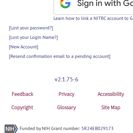
Learn how to link a NITRC account to 
[Lost your password?]
[Lost your Login Name?]
[New Account]
[Resend confirmation email to a pending account]
v2.1.75-6
Feedback
Privacy
Accessibility
Copyright
Glossary
Site Map
Funded by NIH Grant number:
5R24EB029173