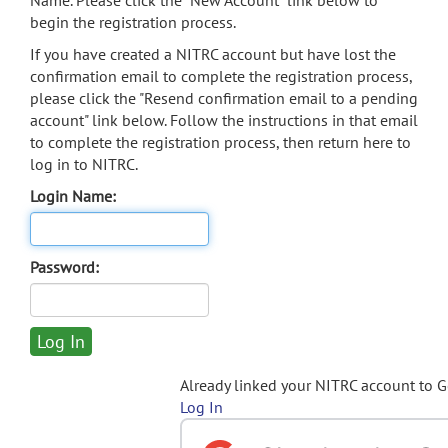
Name. Please click the "New Account" link below to
begin the registration process.
If you have created a NITRC account but have lost the
confirmation email to complete the registration process,
please click the "Resend confirmation email to a pending
account" link below. Follow the instructions in that email
to complete the registration process, then return here to
log in to NITRC.
Login Name:
Password:
Already linked your NITRC account to 
Log In