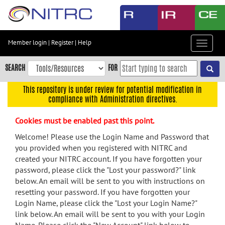
Skip
to
main
content
Member login
|
Register
|
Help
Toggle
Skip
navigat
to
SEARCH
FOR
main
navigation
This repository is under review for potential modification in
compliance with Administration directives.
Skip
to
Cookies must be enabled past this point.
user
menu
Welcome! Please use the Login Name and Password that
you provided when you registered with NITRC and
Skip
created your NITRC account. If you have forgotten your
to
password, please click the "Lost your password?" link
search
below. An email will be sent to you with instructions on
Accessibility
resetting your password. If you have forgotten your
Login Name, please click the "Lost your Login Name?"
link below. An email will be sent to you with your Login