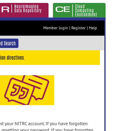
Neuroimaging
Cloud
Data Repository
Computing
Environment
Member login
|
Register
|
Help
d Search
ion directives.
 your NITRC account. If you have forgotten
n resetting your password. If you have forgotten