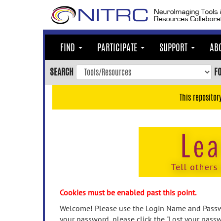
Skip
to
main
content
FIND
PARTICIPATE
SUPPORT
AB
Skip
to
SEARCH
F
main
navigation
This repositor
Skip
to
user
menu
Skip
to
search
Accessibility
Cookies must be enabled past this point.
Welcome! Please use the Login Name and Passwo
your password, please click the "Lost your passw