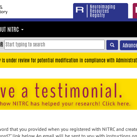
Neuroimaging
Resources
Registry
OUT NITRC
OR
Advance
y is under review for potential modification in compliance with Administrat
rd that you provided when you registered with NITRC and created
ord?" link below. An email will be sent to you with instructions o