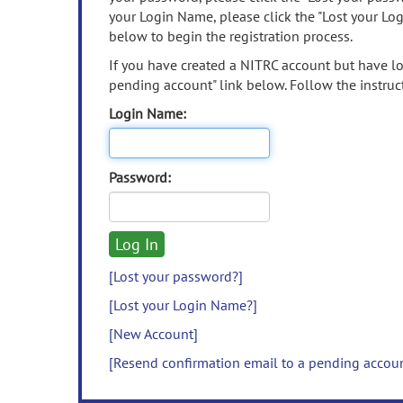
your Login Name, please click the "Lost your Lo
below to begin the registration process.
If you have created a NITRC account but have los
pending account" link below. Follow the instruct
Login Name:
Password:
[Lost your password?]
[Lost your Login Name?]
[New Account]
[Resend confirmation email to a pending accou