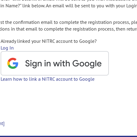
gin Name?" link below. An email will be sent to you with your Logi
t the confirmation email to complete the registration process, pl
ions in that email to complete the registration process, then retur
Already linked your NITRC account to Google?
Log In
Learn how to link a NITRC account to Google
nt]