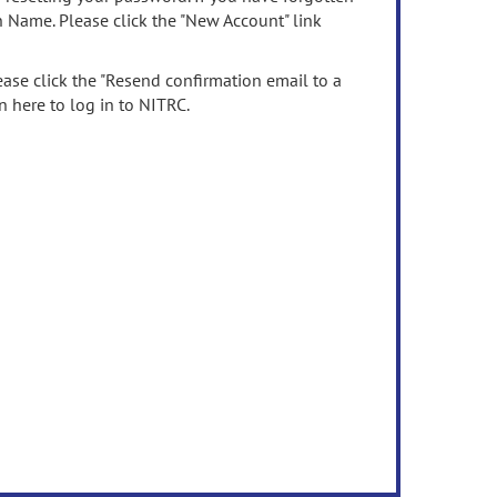
n Name. Please click the "New Account" link
ease click the "Resend confirmation email to a
n here to log in to NITRC.