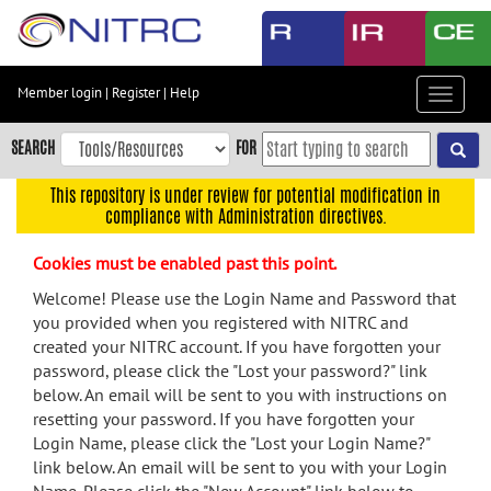
Skip
to
main
content
Member login
|
Register
|
Help
Toggle
Skip
navigat
to
SEARCH
FOR
main
navigation
This repository is under review for potential modification in
compliance with Administration directives.
Skip
to
Cookies must be enabled past this point.
user
menu
Welcome! Please use the Login Name and Password that
you provided when you registered with NITRC and
Skip
created your NITRC account. If you have forgotten your
to
password, please click the "Lost your password?" link
search
below. An email will be sent to you with instructions on
Accessibility
resetting your password. If you have forgotten your
Login Name, please click the "Lost your Login Name?"
link below. An email will be sent to you with your Login