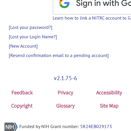
Learn how to link a NITRC account to 
[Lost your password?]
[Lost your Login Name?]
[New Account]
[Resend confirmation email to a pending account]
v2.1.75-6
Feedback
Privacy
Accessibility
Copyright
Glossary
Site Map
Funded by NIH Grant number:
5R24EB029173