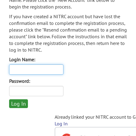
Name. Please click the "New Account" link below to
begin the registration process.
If you have created a NITRC account but have lost the
confirmation email to complete the registration process,
please click the "Resend confirmation email to a pending
account" link below. Follow the instructions in that email
to complete the registration process, then return here to
log in to NITRC.
Login Name:
Password:
Already linked your NITRC account to 
Log In