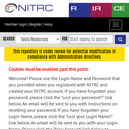
Skip
to
main
content
Member login
|
Register
|
Help
Toggle
Skip
navigat
to
SEARCH
FOR
main
navigation
This repository is under review for potential modification in
compliance with Administration directives.
Skip
to
Cookies must be enabled past this point.
user
menu
Welcome! Please use the Login Name and Password that
you provided when you registered with NITRC and
Skip
created your NITRC account. If you have forgotten your
to
password, please click the "Lost your password?" link
search
below. An email will be sent to you with instructions on
Accessibility
resetting your password. If you have forgotten your
Login Name, please click the "Lost your Login Name?"
link below. An email will be sent to you with your Login