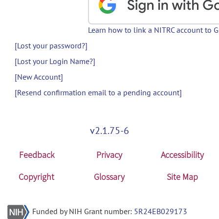
Learn how to link a NITRC account to 
[Lost your password?]
[Lost your Login Name?]
[New Account]
[Resend confirmation email to a pending account]
v2.1.75-6
Feedback
Privacy
Accessibility
Copyright
Glossary
Site Map
Funded by NIH Grant number:
5R24EB029173