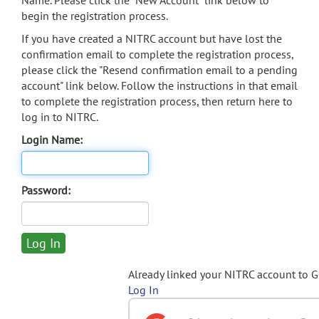
Name. Please click the "New Account" link below to
begin the registration process.
If you have created a NITRC account but have lost the
confirmation email to complete the registration process,
please click the "Resend confirmation email to a pending
account" link below. Follow the instructions in that email
to complete the registration process, then return here to
log in to NITRC.
Login Name:
Password:
Already linked your NITRC account to 
Log In