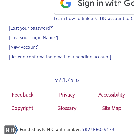
Learn how to link a NITRC account to 
[Lost your password?]
[Lost your Login Name?]
[New Account]
[Resend confirmation email to a pending account]
v2.1.75-6
Feedback
Privacy
Accessibility
Copyright
Glossary
Site Map
Funded by NIH Grant number:
5R24EB029173