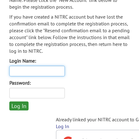
Name. Please click the "New Account" link below to
begin the registration process.
If you have created a NITRC account but have lost the
confirmation email to complete the registration process,
please click the "Resend confirmation email to a pending
account" link below. Follow the instructions in that email
to complete the registration process, then return here to
log in to NITRC.
Login Name:
Password:
Already linked your NITRC account to 
Log In