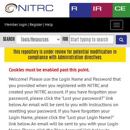
Skip
to
main
content
Member login
|
Register
|
Help
Toggle
Skip
navigat
to
SEARCH
FOR
main
navigation
This repository is under review for potential modification in
compliance with Administration directives.
Skip
to
Cookies must be enabled past this point.
user
menu
Welcome! Please use the Login Name and Password that
you provided when you registered with NITRC and
Skip
created your NITRC account. If you have forgotten your
to
password, please click the "Lost your password?" link
search
below. An email will be sent to you with instructions on
Accessibility
resetting your password. If you have forgotten your
Login Name, please click the "Lost your Login Name?"
link below. An email will be sent to you with your Login