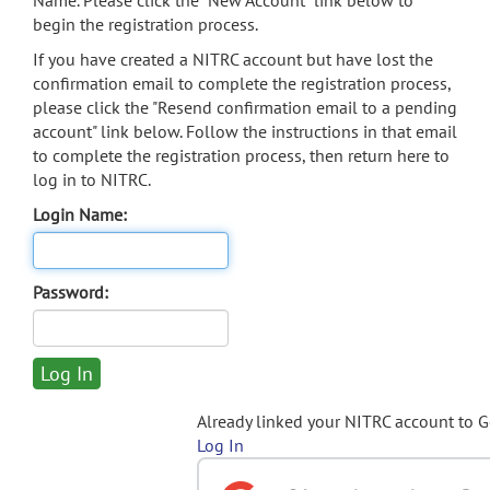
Name. Please click the "New Account" link below to
begin the registration process.
If you have created a NITRC account but have lost the
confirmation email to complete the registration process,
please click the "Resend confirmation email to a pending
account" link below. Follow the instructions in that email
to complete the registration process, then return here to
log in to NITRC.
Login Name:
Password:
Already linked your NITRC account to 
Log In