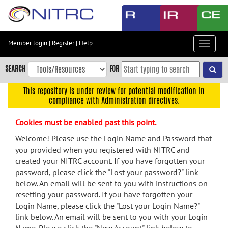
Skip
to
main
content
Member login
|
Register
|
Help
Toggle
Skip
navigat
to
SEARCH
FOR
main
navigation
This repository is under review for potential modification in
compliance with Administration directives.
Skip
to
Cookies must be enabled past this point.
user
menu
Welcome! Please use the Login Name and Password that
you provided when you registered with NITRC and
Skip
created your NITRC account. If you have forgotten your
to
password, please click the "Lost your password?" link
search
below. An email will be sent to you with instructions on
Accessibility
resetting your password. If you have forgotten your
Login Name, please click the "Lost your Login Name?"
link below. An email will be sent to you with your Login