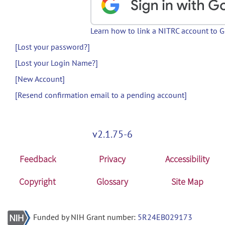
Learn how to link a NITRC account to 
[Lost your password?]
[Lost your Login Name?]
[New Account]
[Resend confirmation email to a pending account]
v2.1.75-6
Feedback
Privacy
Accessibility
Copyright
Glossary
Site Map
Funded by NIH Grant number:
5R24EB029173