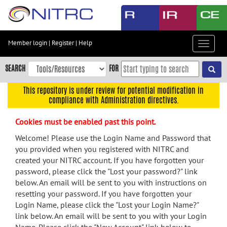
Skip
to
main
content
Member login
|
Register
|
Help
Toggle
Skip
navigat
to
SEARCH
FOR
main
navigation
This repository is under review for potential modification in
compliance with Administration directives.
Skip
to
Cookies must be enabled past this point.
user
menu
Welcome! Please use the Login Name and Password that
you provided when you registered with NITRC and
Skip
created your NITRC account. If you have forgotten your
to
password, please click the "Lost your password?" link
search
below. An email will be sent to you with instructions on
Accessibility
resetting your password. If you have forgotten your
Login Name, please click the "Lost your Login Name?"
link below. An email will be sent to you with your Login