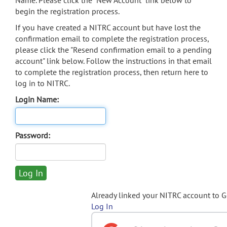
Name. Please click the "New Account" link below to
begin the registration process.
If you have created a NITRC account but have lost the
confirmation email to complete the registration process,
please click the "Resend confirmation email to a pending
account" link below. Follow the instructions in that email
to complete the registration process, then return here to
log in to NITRC.
Login Name:
Password:
Already linked your NITRC account to 
Log In