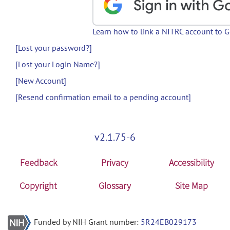
Learn how to link a NITRC account to 
[Lost your password?]
[Lost your Login Name?]
[New Account]
[Resend confirmation email to a pending account]
v2.1.75-6
Feedback
Privacy
Accessibility
Copyright
Glossary
Site Map
Funded by NIH Grant number:
5R24EB029173