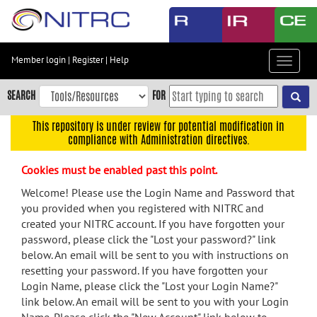
Skip
to
main
content
Member login
|
Register
|
Help
Toggle
Skip
navigat
to
SEARCH
FOR
main
navigation
This repository is under review for potential modification in
compliance with Administration directives.
Skip
to
Cookies must be enabled past this point.
user
menu
Welcome! Please use the Login Name and Password that
you provided when you registered with NITRC and
Skip
created your NITRC account. If you have forgotten your
to
password, please click the "Lost your password?" link
search
below. An email will be sent to you with instructions on
Accessibility
resetting your password. If you have forgotten your
Login Name, please click the "Lost your Login Name?"
link below. An email will be sent to you with your Login