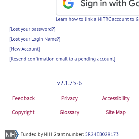
Learn how to link a NITRC account to 
[Lost your password?]
[Lost your Login Name?]
[New Account]
[Resend confirmation email to a pending account]
v2.1.75-6
Feedback
Privacy
Accessibility
Copyright
Glossary
Site Map
Funded by NIH Grant number:
5R24EB029173