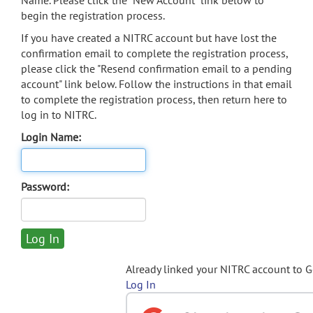
Name. Please click the "New Account" link below to
begin the registration process.
If you have created a NITRC account but have lost the
confirmation email to complete the registration process,
please click the "Resend confirmation email to a pending
account" link below. Follow the instructions in that email
to complete the registration process, then return here to
log in to NITRC.
Login Name:
Password:
Already linked your NITRC account to 
Log In