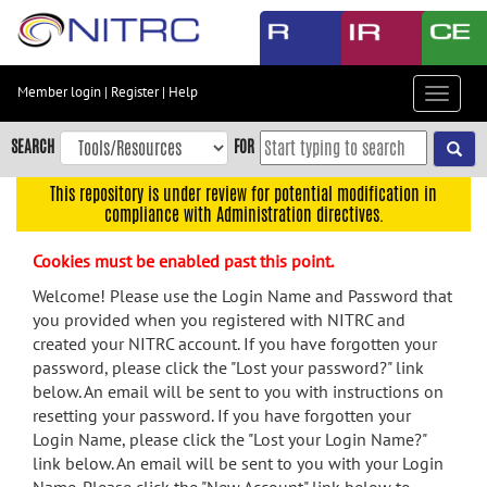
Skip
to
main
content
Member login
|
Register
|
Help
Toggle
Skip
navigat
to
SEARCH
FOR
main
navigation
This repository is under review for potential modification in
compliance with Administration directives.
Skip
to
Cookies must be enabled past this point.
user
menu
Welcome! Please use the Login Name and Password that
you provided when you registered with NITRC and
Skip
created your NITRC account. If you have forgotten your
to
password, please click the "Lost your password?" link
search
below. An email will be sent to you with instructions on
Accessibility
resetting your password. If you have forgotten your
Login Name, please click the "Lost your Login Name?"
link below. An email will be sent to you with your Login