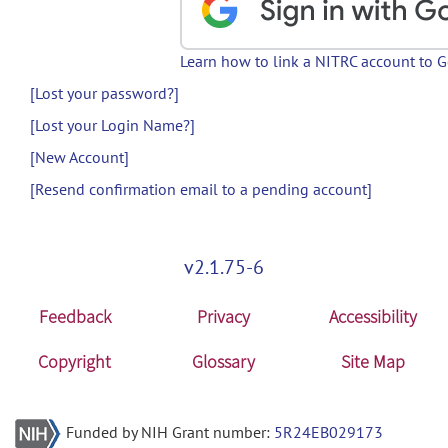
Learn how to link a NITRC account to 
[Lost your password?]
[Lost your Login Name?]
[New Account]
[Resend confirmation email to a pending account]
v2.1.75-6
Feedback
Privacy
Accessibility
Copyright
Glossary
Site Map
Funded by NIH Grant number:
5R24EB029173