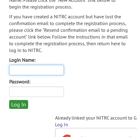
Name. Please click the "New Account" link below to
begin the registration process.
If you have created a NITRC account but have lost the
confirmation email to complete the registration process,
please click the "Resend confirmation email to a pending
account" link below. Follow the instructions in that email
to complete the registration process, then return here to
log in to NITRC.
Login Name:
Password:
Already linked your NITRC account to 
Log In