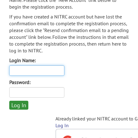
Name. Please click the "New Account" link below to
begin the registration process.
If you have created a NITRC account but have lost the
confirmation email to complete the registration process,
please click the "Resend confirmation email to a pending
account" link below. Follow the instructions in that email
to complete the registration process, then return here to
log in to NITRC.
Login Name:
Password:
Already linked your NITRC account to 
Log In