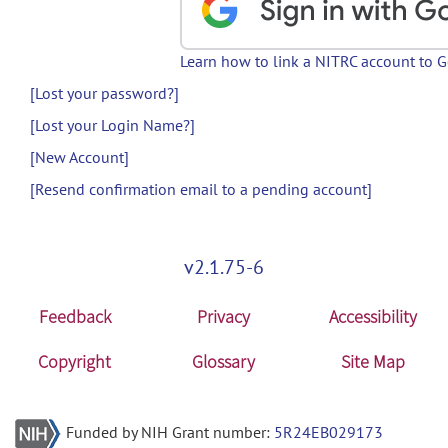
Learn how to link a NITRC account to 
[Lost your password?]
[Lost your Login Name?]
[New Account]
[Resend confirmation email to a pending account]
v2.1.75-6
Feedback
Privacy
Accessibility
Copyright
Glossary
Site Map
Funded by NIH Grant number:
5R24EB029173