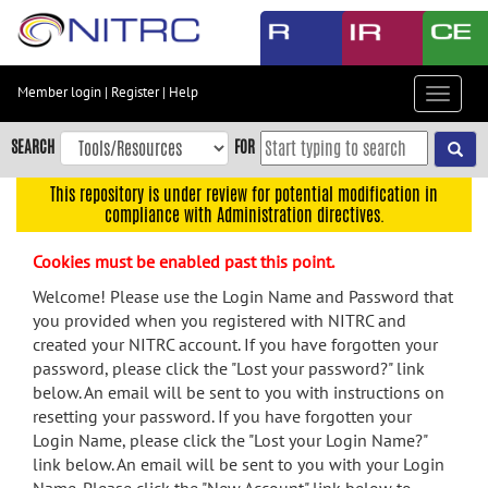
Skip
to
main
content
Member login
|
Register
|
Help
Toggle
Skip
navigat
to
SEARCH
FOR
main
navigation
This repository is under review for potential modification in
compliance with Administration directives.
Skip
to
Cookies must be enabled past this point.
user
menu
Welcome! Please use the Login Name and Password that
you provided when you registered with NITRC and
Skip
created your NITRC account. If you have forgotten your
to
password, please click the "Lost your password?" link
search
below. An email will be sent to you with instructions on
Accessibility
resetting your password. If you have forgotten your
Login Name, please click the "Lost your Login Name?"
link below. An email will be sent to you with your Login