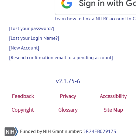
Learn how to link a NITRC account to 
[Lost your password?]
[Lost your Login Name?]
[New Account]
[Resend confirmation email to a pending account]
v2.1.75-6
Feedback
Privacy
Accessibility
Copyright
Glossary
Site Map
Funded by NIH Grant number:
5R24EB029173