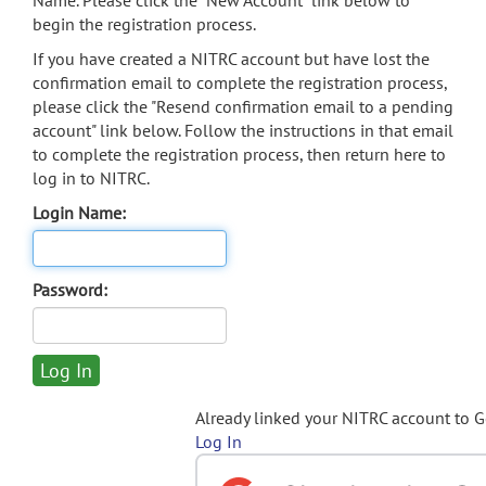
Name. Please click the "New Account" link below to
begin the registration process.
If you have created a NITRC account but have lost the
confirmation email to complete the registration process,
please click the "Resend confirmation email to a pending
account" link below. Follow the instructions in that email
to complete the registration process, then return here to
log in to NITRC.
Login Name:
Password:
Already linked your NITRC account to 
Log In