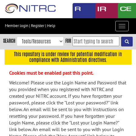
Skip
to
main
content
Member login
|
Register
|
Help
Toggle
Skip
navigat
to
SEARCH
FOR
main
navigation
This repository is under review for potential modification in
compliance with Administration directives.
Skip
to
Cookies must be enabled past this point.
user
menu
Welcome! Please use the Login Name and Password that
you provided when you registered with NITRC and
Skip
created your NITRC account. If you have forgotten your
to
password, please click the "Lost your password?" link
search
below. An email will be sent to you with instructions on
Accessibility
resetting your password. If you have forgotten your
Login Name, please click the "Lost your Login Name?"
link below. An email will be sent to you with your Login