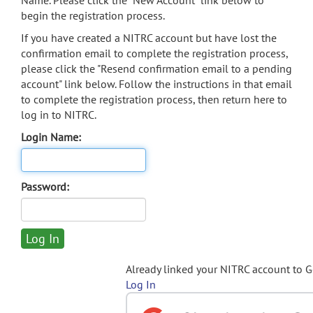
Name. Please click the "New Account" link below to
begin the registration process.
If you have created a NITRC account but have lost the
confirmation email to complete the registration process,
please click the "Resend confirmation email to a pending
account" link below. Follow the instructions in that email
to complete the registration process, then return here to
log in to NITRC.
Login Name:
Password:
Already linked your NITRC account to 
Log In