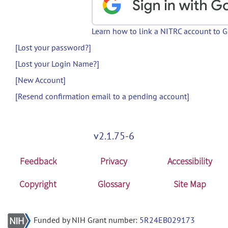
Learn how to link a NITRC account to 
[Lost your password?]
[Lost your Login Name?]
[New Account]
[Resend confirmation email to a pending account]
v2.1.75-6
Feedback
Privacy
Accessibility
Copyright
Glossary
Site Map
Funded by NIH Grant number:
5R24EB029173