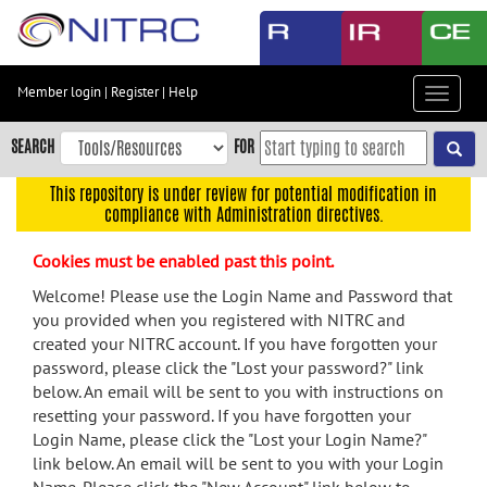
Skip
to
main
content
Member login
|
Register
|
Help
Toggle
Skip
navigat
to
SEARCH
FOR
main
navigation
This repository is under review for potential modification in
compliance with Administration directives.
Skip
to
Cookies must be enabled past this point.
user
menu
Welcome! Please use the Login Name and Password that
you provided when you registered with NITRC and
Skip
created your NITRC account. If you have forgotten your
to
password, please click the "Lost your password?" link
search
below. An email will be sent to you with instructions on
Accessibility
resetting your password. If you have forgotten your
Login Name, please click the "Lost your Login Name?"
link below. An email will be sent to you with your Login