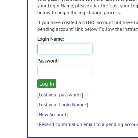
your Login Name, please click the "Lost your Lo
below to begin the registration process.
If you have created a NITRC account but have los
pending account" link below. Follow the instruct
Login Name:
Password:
[Lost your password?]
[Lost your Login Name?]
[New Account]
[Resend confirmation email to a pending accou