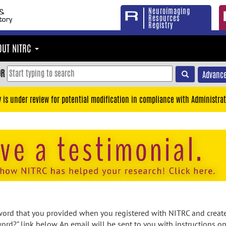
Neuroimaging
Resources
Registry
OUT NITRC
OR
Advance
y is under review for potential modification in compliance with Administrat
rd that you provided when you registered with NITRC and created
ord?" link below. An email will be sent to you with instructions o