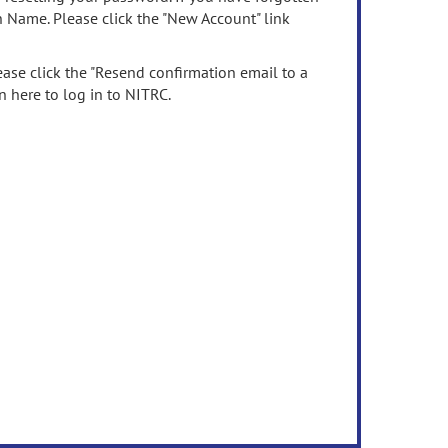
n Name. Please click the "New Account" link
ease click the "Resend confirmation email to a
n here to log in to NITRC.