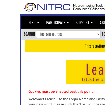
Skip
to
main
content
FIND
PARTICIPATE
SUPPORT
AB
Skip
to
SEARCH
F
main
navigation
This repositor
Skip
to
user
menu
Skip
to
search
Accessibility
Cookies must be enabled past this point.
Welcome! Please use the Login Name and Passwo
your password, please click the "Lost your passw