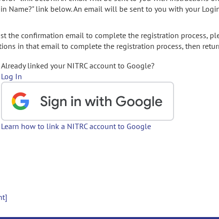
gin Name?" link below. An email will be sent to you with your Logi
t the confirmation email to complete the registration process, pl
ions in that email to complete the registration process, then retur
Already linked your NITRC account to Google?
Log In
Learn how to link a NITRC account to Google
nt]