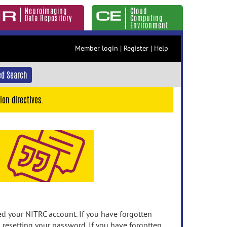
Neuroimaging
Cloud
Data Repository
Computing
Environment
Member login
|
Register
|
Help
d Search
ion directives.
 your NITRC account. If you have forgotten
n resetting your password. If you have forgotten